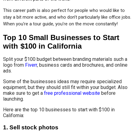
This career path is also perfect for people who would like to 
stay a bit more active, and who don’t particularly like office jobs. 
When you’re a tour guide, you’re on the move constantly!
Top 10 Small Businesses to Start
with $100 in California
Split your $100 budget between branding materials such a
logo from
Fiverr
, business cards and brochures, and online
ads.
Some of the businesses ideas may require specialized
equipment, but they should still fit within your budget. Also
make sure to get a
free professional website
before
launching.
Here are the top 10 businesses to start with $100 in
California:
1.
Sell stock photos