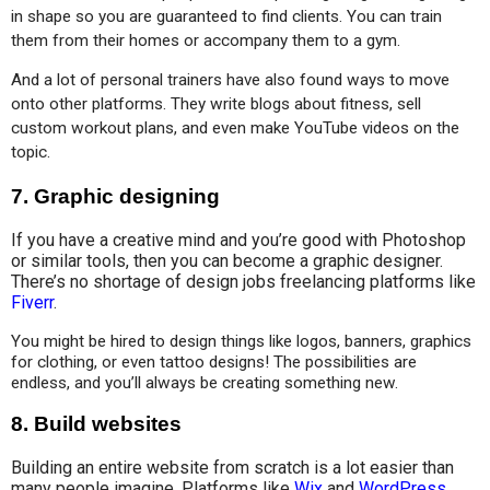
in shape so you are guaranteed to find clients. You can train 
them from their homes or accompany them to a gym.
And a lot of personal trainers have also found ways to move 
onto other platforms. They write blogs about fitness, sell 
custom workout plans, and even make YouTube videos on the 
topic.
7.
Graphic designing
If you have a creative mind and you’re good with Photoshop
or similar tools, then you can become a graphic designer.
There’s no shortage of design jobs freelancing platforms like
Fiverr
.
You might be hired to design things like logos, banners, graphics 
for clothing, or even tattoo designs! The possibilities are 
endless, and you’ll always be creating something new.
8.
Build websites
Building an entire website from scratch is a lot easier than
many people imagine. Platforms like
Wix
and
WordPress