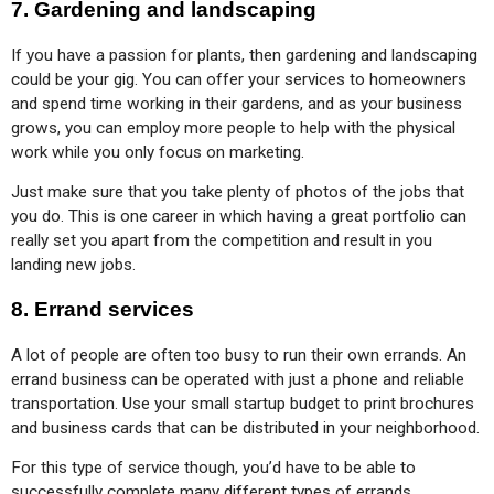
7.
Gardening and landscaping
If you have a passion for plants, then gardening and landscaping 
could be your gig. You can offer your services to homeowners 
and spend time working in their gardens, and as your business 
grows, you can employ more people to help with the physical 
work while you only focus on marketing.
Just make sure that you take plenty of photos of the jobs that 
you do. This is one career in which having a great portfolio can 
really set you apart from the competition and result in you 
landing new jobs.
8.
Errand services
A lot of people are often too busy to run their own errands. An 
errand business can be operated with just a phone and reliable 
transportation. Use your small startup budget to print brochures 
and business cards that can be distributed in your neighborhood.
For this type of service though, you’d have to be able to 
successfully complete many different types of errands. 