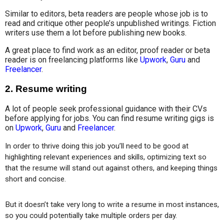
Similar to editors, beta readers are people whose job is to
read and critique other people’s unpublished writings. Fiction
writers use them a lot before publishing new books.
A great place to find work as an editor, proof reader or beta
reader is on freelancing platforms like
Upwork
,
Guru
and
Freelancer
.
2.
Resume writing
A lot of people seek professional guidance with their CVs
before applying for jobs. You can find resume writing gigs is
on
Upwork
,
Guru
and
Freelancer
.
In order to thrive doing this job you’ll need to be good at 
highlighting relevant experiences and skills, optimizing text so 
that the resume will stand out against others, and keeping things 
short and concise.
But it doesn’t take very long to write a resume in most instances, 
so you could potentially take multiple orders per day.