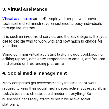
3.
Virtual assistance
Virtual assistants
are self-employed people who provide
technical and administrative assistance to busy individuals
through the internet.
It is such an in-demand service, and the advantage is that you
get to decide who to work with and how much to charge for
your time.
Some common virtual assistant tasks include bookkeeping,
editing reports, data entry, responding to emails, etc. You can
find clients on freelancing platforms.
4.
Social media management
Many companies get overwhelmed by the amount of work 
required to keep their social media pages active. But especially in 
today’s business climate, social media is everything! So 
businesses can’t really afford to not have active social 
platforms.