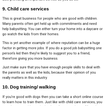
9.
Child care services
This is great business for people who are good with children. 
Many parents often get held up with commitments and need 
help babysitting. You can either turn your home into a daycare or 
go watch the kids from their homes.
This is yet another example of where reputation can be a huge 
factor in getting more jobs. If you do a good job babysitting one 
person’s kid then they’re likely to suggest you to a friend, 
therefore giving you more business.
Just make sure that you have enough people skills to deal with 
the parents as well as the kids, because their opinion of you 
really matters in this industry.
10.
Dog training/ walking
If you’re good with dogs then you can take a short online course 
to learn how to train them. Just like with child care services, you 