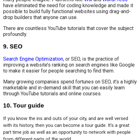
have eliminated the need for coding knowledge and made it
possible to build fully functional websites using drag-and-
drop builders that anyone can use.
There are countless YouTube tutorials that cover the subject
profoundly.
9.
SEO
Search Engine Optimization
, or SEO, is the practice of
improving a website’s ranking on search engines like Google
to make it easier for people searching to find them.
Many growing companies spend fortunes on SEO, it’s a highly
marketable and in-demand skill that you can easily learn
through YouTube tutorials and online courses.
10.
Tour guide
If you know the ins and outs of your city, and are well versed 
with its history, then you can become a tour guide. It’s a great 
part time job as well as an opportunity to network with people 
from different parts of the world.