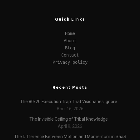
Quick Links
Home
About
Blog
Contact
Privacy policy
Recent Posts
The 80/20 Execution Trap That Visionaries Ignore
April 16, 2026
The Invisible Ceiling of Tribal Knowledge
April 9, 2026
The Difference Between Motion and Momentum in SaaS