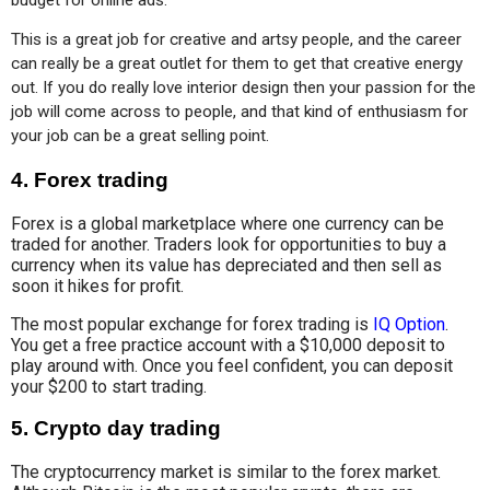
This is a great job for creative and artsy people, and the career 
can really be a great outlet for them to get that creative energy 
out. If you do really love interior design then your passion for the 
job will come across to people, and that kind of enthusiasm for 
your job can be a great selling point.
4.
Forex trading
Forex is a global marketplace where one currency can be
traded for another. Traders look for opportunities to buy a
currency when its value has depreciated and then sell as
soon it hikes for profit.
The most popular exchange for forex trading is
IQ Option
.
You get a free practice account with a $10,000 deposit to
play around with. Once you feel confident, you can deposit
your $200 to start trading.
5.
Crypto day trading
The cryptocurrency market is similar to the forex market.