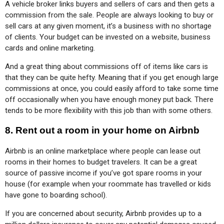
A vehicle broker links buyers and sellers of cars and then gets a 
commission from the sale. People are always looking to buy or 
sell cars at any given moment, it’s a business with no shortage 
of clients. Your budget can be invested on a website, business 
cards and online marketing.
And a great thing about commissions off of items like cars is 
that they can be quite hefty. Meaning that if you get enough large 
commissions at once, you could easily afford to take some time 
off occasionally when you have enough money put back. There 
tends to be more flexibility with this job than with some others.
8.
Rent out a room in your home on Airbnb
Airbnb is an online marketplace where people can lease out 
rooms in their homes to budget travelers. It can be a great 
source of passive income if you’ve got spare rooms in your 
house (for example when your roommate has travelled or kids 
have gone to boarding school).
If you are concerned about security, Airbnb provides up to a 