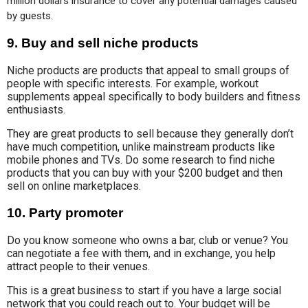
million dollars insurance to cover any potential damages caused 
by guests.
9.
Buy and sell niche products
Niche products are products that appeal to small groups of
people with specific interests. For example, workout
supplements appeal specifically to body builders and fitness
enthusiasts.
They are great products to sell because they generally don’t
have much competition, unlike mainstream products like
mobile phones and TVs. Do some research to find niche
products that you can buy with your $200 budget and then
sell on online marketplaces.
10.
Party promoter
Do you know someone who owns a bar, club or venue? You
can negotiate a fee with them, and in exchange, you help
attract people to their venues.
This is a great business to start if you have a large social
network that you could reach out to. Your budget will be