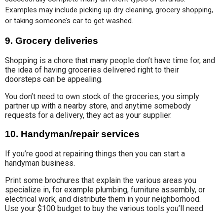
Examples may include picking up dry cleaning, grocery shopping, 
or taking someone’s car to get washed.
9. Grocery deliveries
Shopping is a chore that many people don’t have time for, and
the idea of having groceries delivered right to their
doorsteps can be appealing.
You don’t need to own stock of the groceries, you simply
partner up with a nearby store, and anytime somebody
requests for a delivery, they act as your supplier.
10.
Handyman/repair services
If you’re good at repairing things then you can start a
handyman business.
Print some brochures that explain the various areas you
specialize in, for example plumbing, furniture assembly, or
electrical work, and distribute them in your neighborhood.
Use your $100 budget to buy the various tools you’ll need.