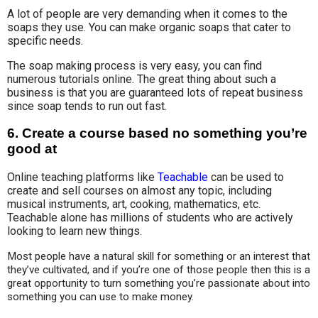
A lot of people are very demanding when it comes to the
soaps they use. You can make organic soaps that cater to
specific needs.
The soap making process is very easy, you can find
numerous tutorials online. The great thing about such a
business is that you are guaranteed lots of repeat business
since soap tends to run out fast.
6.
Create a course based no something you’re
good at
Online teaching platforms like
Teachable
can be used to
create and sell courses on almost any topic, including
musical instruments, art, cooking, mathematics, etc.
Teachable alone has millions of students who are actively
looking to learn new things.
Most people have a natural skill for something or an interest that 
they’ve cultivated, and if you’re one of those people then this is a 
great opportunity to turn something you’re passionate about into 
something you can use to make money.