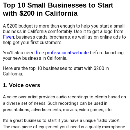
Top 10 Small Businesses to Start
with $200 in California
A $200 budget is more than enough to help you start a small
business in California comfortably. Use it to get a logo from
Fiverr
, business cards, brochures; as well as on online ads to
help get your first customers.
You’ll also need
free professional website
before launching
your new business in California.
Here are the top 10 businesses to start with $200 in
California:
1.
Voice overs
A voice over artist provides audio recordings to clients based on 
a diverse set of needs. Such recordings can be used in 
presentations, advertisements, movies, video games, etc.
It’s a great business to start if you have a unique ‘radio voice’. 
The main piece of equipment you’ll need is a quality microphone.