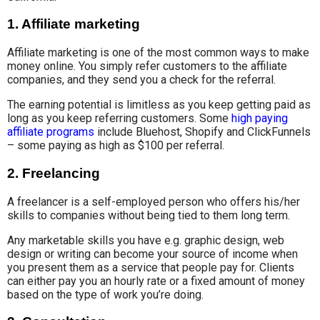
1.
Affiliate marketing
Affiliate marketing is one of the most common ways to make
money online. You simply refer customers to the affiliate
companies, and they send you a check for the referral.
The earning potential is limitless as you keep getting paid as
long as you keep referring customers. Some
high paying
affiliate programs
include Bluehost, Shopify and ClickFunnels
– some paying as high as $100 per referral.
2.
Freelancing
A freelancer is a self-employed person who offers his/her
skills to companies without being tied to them long term.
Any marketable skills you have e.g. graphic design, web
design or writing can become your source of income when
you present them as a service that people pay for. Clients
can either pay you an hourly rate or a fixed amount of money
based on the type of work you’re doing.