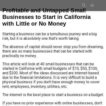
Profitable and Untapped Small
Businesses to Start in California
with Little or No Money
Starting a business can be a tumultuous journey and a big
risk, but it is absolutely one that’s worth taking.
The absence of capital should never stop you from dreaming,
there are so many businesses that can be started with
practically no money.
This article will look at 40 small businesses that can be
started in California with small budgets of $10, $50, $
100,
and $200. Most of the ideas discussed are internet-based
due to the financial limitations. It is very difficult to build a
physical business if you don’t have enough money to cover
rent, employees, inventory, utilities, etc.
The internet is the best place to start a business on a budget.
If you have no prior experience with online businesses, don’t