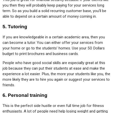
you then they will probably keep paying for your services long 
term. So as you build a solid recurring customer base, you’ll be 
able to depend on a certain amount of money coming in.
5.
Tutoring
If you are knowledgeable in a certain academic area, then you 
can become a tutor. You can either offer your services from 
your home or go to the students’ homes. Use your 50 Dollars 
budget to print brochures and business cards.
People who have good social skills are especially great at this 
job because they can put their students at ease and make the 
experience a lot easier. Plus, the more your students like you, the 
more likely they are to hire you again or suggest your services to 
friends.
6.
Personal training
This is the perfect side hustle or even full time job for fitness 
enthusiasts. A lot of people need help losing weight and getting 