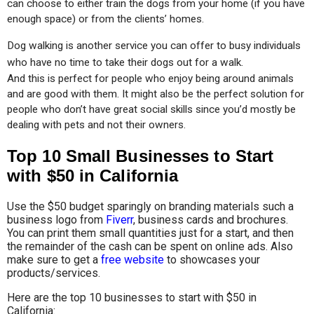
can choose to either train the dogs from your home (if you have 
enough space) or from the clients’ homes.
Dog walking is another service you can offer to busy individuals 
who have no time to take their dogs out for a walk.
And this is perfect for people who enjoy being around animals 
and are good with them. It might also be the perfect solution for 
people who don’t have great social skills since you’d mostly be 
dealing with pets and not their owners.
Top 10 Small Businesses to Start
with $50 in California
Use the $50 budget sparingly on branding materials such a
business logo from
Fiverr
, business cards and brochures.
You can print them small quantities just for a start, and then
the remainder of the cash can be spent on online ads. Also
make sure to get a
free website
to showcases your
products/services.
Here are the top 10 businesses to start with $50 in
California: