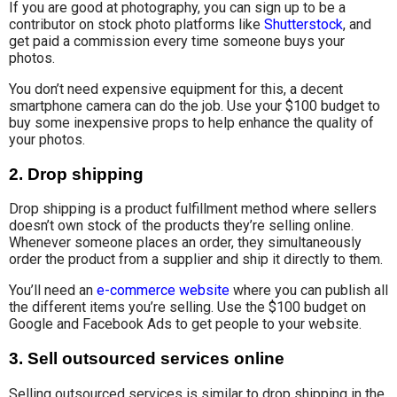
If you are good at photography, you can sign up to be a
contributor on stock photo platforms like
Shutterstock
, and
get paid a commission every time someone buys your
photos.
You don’t need expensive equipment for this, a decent
smartphone camera can do the job. Use your $100 budget to
buy some inexpensive props to help enhance the quality of
your photos.
2.
Drop shipping
Drop shipping is a product fulfillment method where sellers
doesn’t own stock of the products they’re selling online.
Whenever someone places an order, they simultaneously
order the product from a supplier and ship it directly to them.
You’ll need an
e-commerce website
where you can publish all
the different items you’re selling. Use the $100 budget on
Google and Facebook Ads to get people to your website.
3.
Sell outsourced services online
Selling outsourced services is similar to drop shipping in the