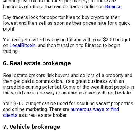
Although Bitcoin is the most popular crypto, there are
hundreds of others that can be traded online on
Binance
.
Day traders look for opportunities to buy crypto at their
lowest and then sell as soon as their prices hike for a quick
profit.
You can get started by buying bitcoin with your $200 budget
on
LocalBitcoin
, and then transfer it to Binance to begin
trading.
6.
Real estate brokerage
Real estate brokers link buyers and sellers of a property and
then get paid a commission. It’s a great business with an
incredible earning potential. Some of the wealthiest people in
the world are in one way or another involved with real estate.
Your $200 budget can be used for scouting vacant properties
and online marketing. There are
numerous ways to find
clients
as a real estate broker.
7.
Vehicle brokerage