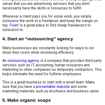
sense that you are advertising services that you don’t
necessarily have the skills or resources to fulfill.
Whenever a client pays you for some work, you simply
outsource the work to a freelancer, and keep the margin on
top.
Fiverr
is a great place to find cheap freelancers to
outsource to.
4.
Start an “outsourcing” agency
Many businesses are constantly looking for ways to cut
down their costs while increasing efficiency.
An
outsourcing agency
is a company that provides third party
services such as IT, accounting, human resources and
marketing to other companies as temporary contractors. This
helps eliminate the need for fulltime employees.
This is a great business to start with a small team. Make
sure that you have a
presentable website
and some
marketing materials such as brochures and business cards.
5.
Make organic soaps