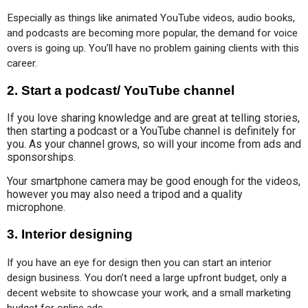
Especially as things like animated YouTube videos, audio books, 
and podcasts are becoming more popular, the demand for voice 
overs is going up. You’ll have no problem gaining clients with this 
career.
2.
Start a podcast/ YouTube channel
If you love sharing knowledge and are great at telling stories,
then starting a podcast or a YouTube channel is definitely for
you. As your channel grows, so will your income from ads and
sponsorships.
Your smartphone camera may be good enough for the videos,
however you may also need a tripod and a quality
microphone.
3.
Interior designing
If you have an eye for design then you can start an interior 
design business. You don’t need a large upfront budget, only a 
decent website to showcase your work, and a small marketing 
budget for online ads.