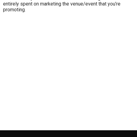
entirely spent on marketing the venue/event that you’re
promoting.