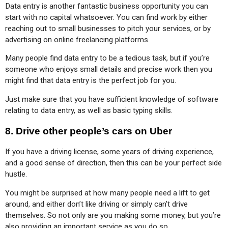
Data entry is another fantastic business opportunity you can 
start with no capital whatsoever. You can find work by either 
reaching out to small businesses to pitch your services, or by 
advertising on online freelancing platforms.
Many people find data entry to be a tedious task, but if you’re 
someone who enjoys small details and precise work then you 
might find that data entry is the perfect job for you.
Just make sure that you have sufficient knowledge of software 
relating to data entry, as well as basic typing skills.
8.
Drive other people’s cars on Uber
If you have a driving license, some years of driving experience, 
and a good sense of direction, then this can be your perfect side 
hustle.
You might be surprised at how many people need a lift to get 
around, and either don’t like driving or simply can’t drive 
themselves. So not only are you making some money, but you’re 
also providing an important service as you do so.