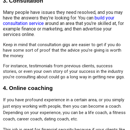
3.
Consultation
Many people have issues they need resolved, and you may
have the answers they’re looking for. You can
build your
consultation service
around an area that you’re skilled at, for
example finance or marketing, and then advertise your
services online.
Keep in mind that consultation gigs are easier to get if you do 
have some sort of proof that the advice you’re giving is worth 
the money. 
For instance, testimonials from previous clients, success 
stories, or even your own story of your success in the industry 
you’re consulting about could go a long way in getting new gigs.
4.
Online coaching
If you have profound experience in a certain area, or you simply 
just enjoy working with people, then you can become a coach. 
Depending on your experience, you can be a life coach, a fitness 
coach, career coach, dating coach, etc.
This job is great for financial security because if your clients like 