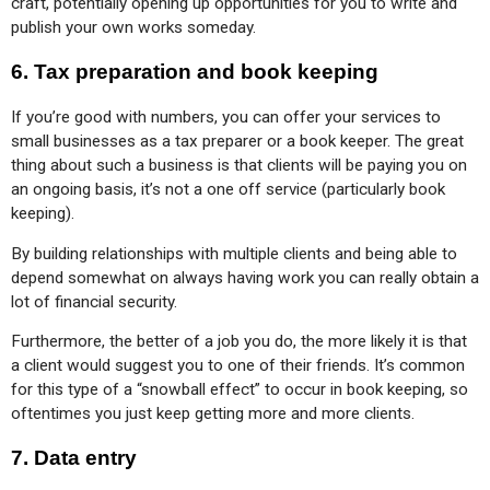
craft, potentially opening up opportunities for you to write and 
publish your own works someday.
6.
Tax preparation and book keeping
If you’re good with numbers, you can offer your services to 
small businesses as a tax preparer or a book keeper. The great 
thing about such a business is that clients will be paying you on 
an ongoing basis, it’s not a one off service (particularly book 
keeping).
By building relationships with multiple clients and being able to 
depend somewhat on always having work you can really obtain a 
lot of financial security.
Furthermore, the better of a job you do, the more likely it is that 
a client would suggest you to one of their friends. It’s common 
for this type of a “snowball effect” to occur in book keeping, so 
oftentimes you just keep getting more and more clients.
7.
Data entry