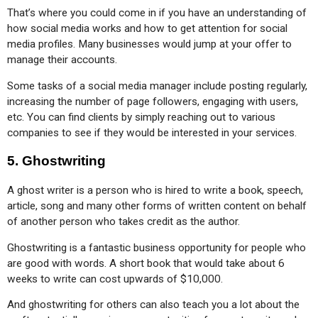
That’s where you could come in if you have an understanding of 
how social media works and how to get attention for social 
media profiles. Many businesses would jump at your offer to 
manage their accounts.
Some tasks of a social media manager include posting regularly, 
increasing the number of page followers, engaging with users, 
etc. You can find clients by simply reaching out to various 
companies to see if they would be interested in your services.
5.
Ghostwriting
A ghost writer is a person who is hired to write a book, speech, 
article, song and many other forms of written content on behalf 
of another person who takes credit as the author.
Ghostwriting is a fantastic business opportunity for people who 
are good with words. A short book that would take about 6 
weeks to write can cost upwards of $10,000.
And ghostwriting for others can also teach you a lot about the 