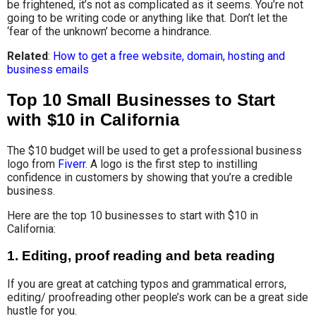
be frightened, it’s not as complicated as it seems. You’re not
going to be writing code or anything like that. Don’t let the
‘fear of the unknown’ become a hindrance.
Related
:
How to get a free website, domain, hosting and
business emails
Top 10 Small Businesses to Start
with $10 in California
The $10 budget will be used to get a professional business
logo from
Fiverr
. A logo is the first step to instilling
confidence in customers by showing that you’re a credible
business.
Here are the top 10 businesses to start with $10 in
California:
1.
Editing, proof reading and beta reading
If you are great at catching typos and grammatical errors,
editing/ proofreading other people’s work can be a great side
hustle for you.