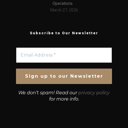
Operations
March 27, 2026
Subscribe to Our Newsletter
We don’t spam! Read our
privacy policy
for more info.