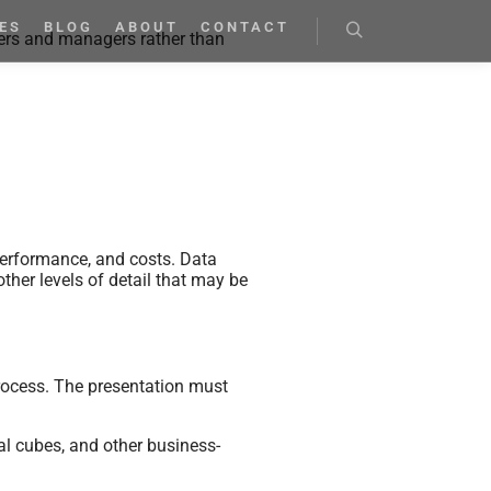
ES
BLOG
ABOUT
CONTACT
ners and managers rather than
performance, and costs. Data
other levels of detail that may be
process. The presentation must
nal cubes, and other business-