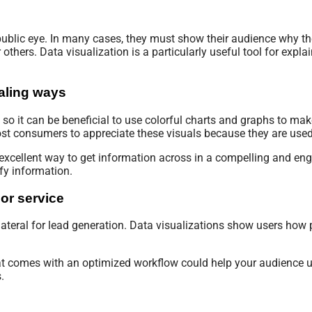
ublic eye. In many cases, they must show their audience why th
hers. Data visualization is a particularly useful tool for expla
ealing ways
 so it can be beneficial to use colorful charts and graphs to make
st consumers to appreciate these visuals because they are used
excellent way to get information across in a compelling and eng
ify information.
or service
ateral for lead generation. Data visualizations show users how
that comes with an optimized workflow could help your audience
.