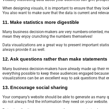
When designing visuals, it is important to ensure that they lo
You also want to make sure that the data is current and rele
11. Make statistics more digestible
Many business decision-makers are very numbers-oriented, mean
mean they enjoy crunching the numbers themselves!
Data visualizations are a great way to present important statis
always provide it as well.
12. Ask questions rather than make statements
Many business decision-makers have already made up their mi
everything possible to keep these audiences engaged because it
visualizations can be an excellent way to ask questions that 
13. Encourage social sharing
Your company’s website should be able to generate as many qu
do not always find the information they need on your website.