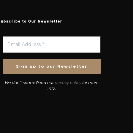
Subscribe to Our Newsletter
We don’t spam! Read our
privacy policy
for more
info.