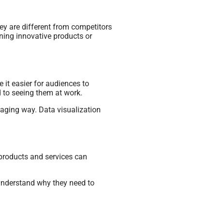
ey are different from competitors
ining innovative products or
 it easier for audiences to
 to seeing them at work.
aging way. Data visualization
 products and services can
 understand why they need to