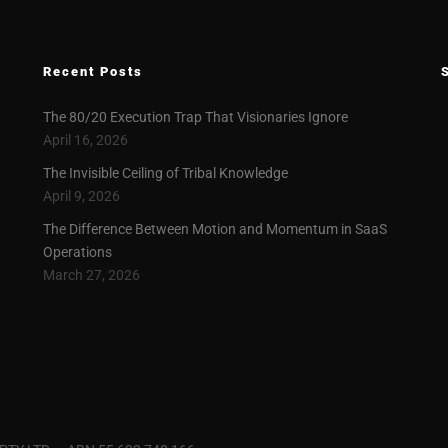
Recent Posts
The 80/20 Execution Trap That Visionaries Ignore
April 16, 2026
The Invisible Ceiling of Tribal Knowledge
April 9, 2026
The Difference Between Motion and Momentum in SaaS
Operations
March 27, 2026