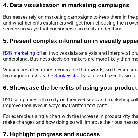
4. Data visualization in marketing campaigns
Businesses rely on marketing campaigns to keep them in the p
and what benefits customers will get from choosing them over ot
services in ways that consumers can easily understand.
5. Present complex information in visually app
B2B marketing
often involves data analysis and interpretation,
understand. Business decision-makers are more likely than mo
Visuals are often more memorable than words, so they are an 
techniques such as the
Sankey charts
can be utilized to simpl
6. Showcase the benefits of using your product 
B2B companies often rely on their websites and marketing coll
improve their lives in ways that written text can’t.
For example, using a chart with the increase in productivity 
make changes and how doing so will improve their businesses
7. Highlight progress and success