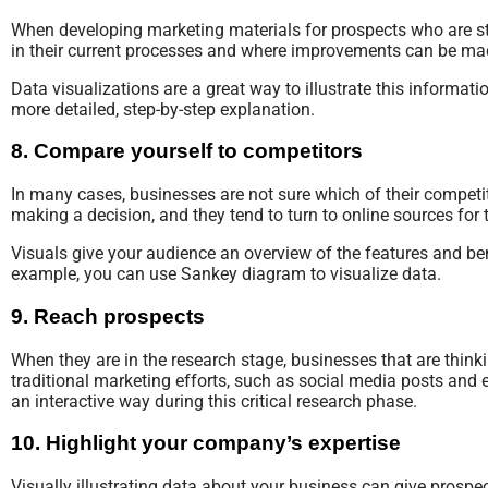
When developing marketing materials for prospects who are st
in their current processes and where improvements can be ma
Data visualizations are a great way to illustrate this informat
more detailed, step-by-step explanation.
8. Compare yourself to competitors
In many cases, businesses are not sure which of their competi
making a decision, and they tend to turn to online sources for 
Visuals give your audience an overview of the features and be
example, you can use Sankey diagram to visualize data.
9. Reach prospects
When they are in the research stage, businesses that are think
traditional marketing efforts, such as social media posts and 
an interactive way during this critical research phase.
10. Highlight your company’s expertise
Visually illustrating data about your business can give prosp