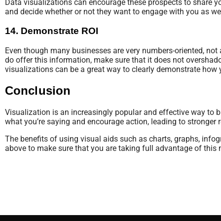
Data visualizations can encourage these prospects to share you
and decide whether or not they want to engage with you as wel
14. Demonstrate ROI
Even though many businesses are very numbers-oriented, not all
do offer this information, make sure that it does not oversh
visualizations can be a great way to clearly demonstrate how 
Conclusion
Visualization is an increasingly popular and effective way to b
what you’re saying and encourage action, leading to stronger r
The benefits of using visual aids such as charts, graphs, infog
above to make sure that you are taking full advantage of this