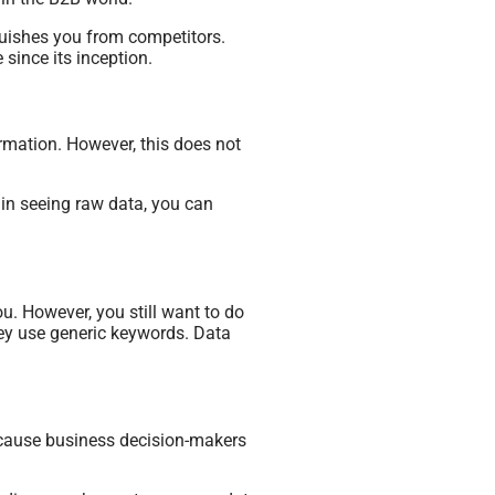
nguishes you from competitors.
since its inception.
rmation. However, this does not
 in seeing raw data, you can
. However, you still want to do
hey use generic keywords. Data
ecause business decision-makers