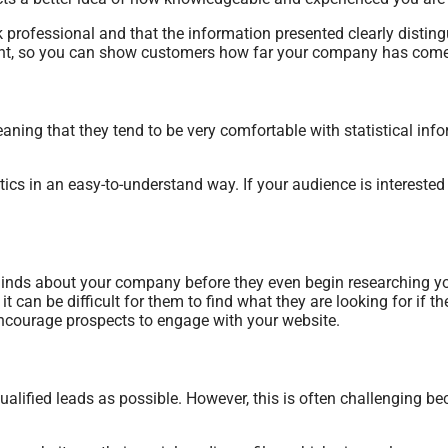
ok professional and that the information presented clearly disti
vant, so you can show customers how far your company has come 
ing that they tend to be very comfortable with statistical info
tics in an easy-to-understand way. If your audience is interested
nds about your company before they even begin researching you
 can be difficult for them to find what they are looking for if t
encourage prospects to engage with your website.
alified leads as possible. However, this is often challenging b