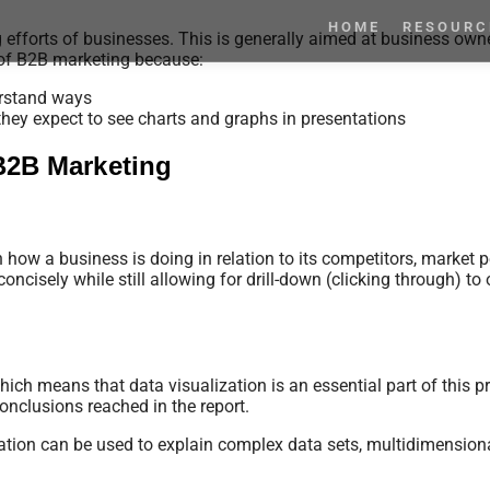
HOME
RESOURC
g efforts of businesses. This is generally aimed at business ow
 of B2B marketing because:
derstand ways
they expect to see charts and graphs in presentations
 B2B Marketing
 how a business is doing in relation to its competitors, market 
oncisely while still allowing for drill-down (clicking through) to 
ich means that data visualization is an essential part of this 
nclusions reached in the report.
lization can be used to explain complex data sets, multidimensio