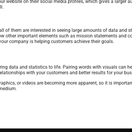
r website on their social media profiles, which gives a larger 
l.
 of them are interested in seeing large amounts of data and sta
adow other important elements such as mission statements and c
your company is helping customers achieve their goals.
ring data and statistics to life. Pairing words with visuals can
elationships with your customers and better results for your bu
raphics, or videos are becoming more apparent, so it is important
 medium.