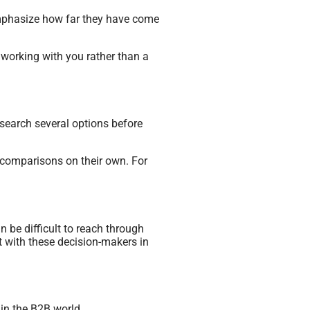
emphasize how far they have come
f working with you rather than a
esearch several options before
e comparisons on their own. For
 be difficult to reach through
t with these decision-makers in
in the B2B world.