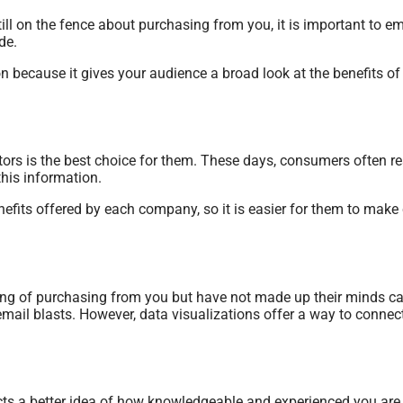
ill on the fence about purchasing from you, it is important to 
de.
ion because it gives your audience a broad look at the benefits o
tors is the best choice for them. These days, consumers often r
this information.
nefits offered by each company, so it is easier for them to mak
ing of purchasing from you but have not made up their minds can
email blasts. However, data visualizations offer a way to connec
ects a better idea of how knowledgeable and experienced you are 