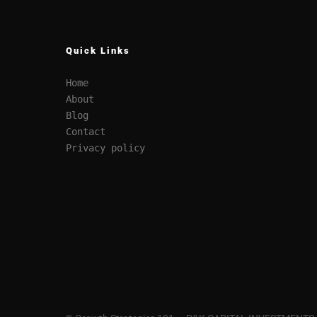
Quick Links
Home
About
Blog
Contact
Privacy policy