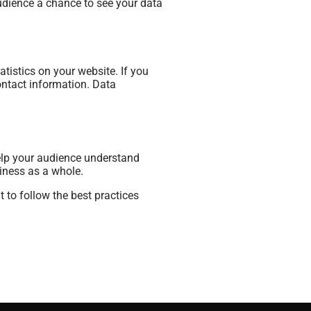
audience a chance to see your data
tistics on your website. If you
ontact information. Data
 help your audience understand
siness as a whole.
 to follow the best practices