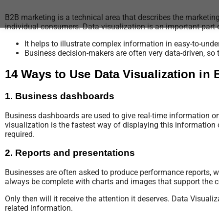
B2B marketing is a technical area that describes the marketin
individual consumers. Data visualization is an important part
It helps to illustrate complex information in easy-to-un
Business decision-makers are often very data-driven, so 
14 Ways to Use Data Visualization in
1. Business dashboards
Business dashboards are used to give real-time information on
visualization is the fastest way of displaying this information c
required.
2. Reports and presentations
Businesses are often asked to produce performance reports, wh
always be complete with charts and images that support the co
Only then will it receive the attention it deserves. Data Visua
related information.