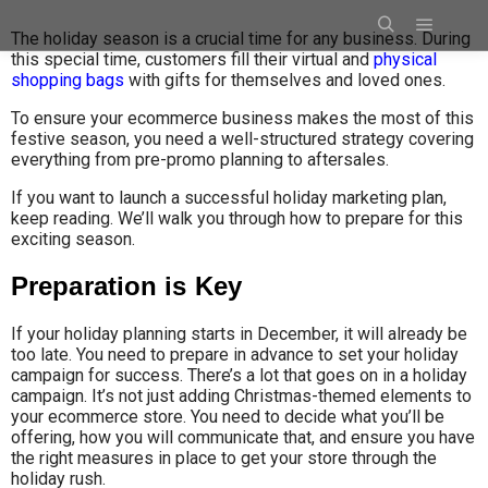
The holiday season is a crucial time for any business. During
this special time, customers fill their virtual and
physical
shopping bags
with gifts for themselves and loved ones.
To ensure your ecommerce business makes the most of this
festive season, you need a well-structured strategy covering
everything from pre-promo planning to aftersales.
If you want to launch a successful holiday marketing plan,
keep reading. We’ll walk you through how to prepare for this
exciting season.
Preparation is Key
If your holiday planning starts in December, it will already be
too late. You need to prepare in advance to set your holiday
campaign for success. There’s a lot that goes on in a holiday
campaign. It’s not just adding Christmas-themed elements to
your ecommerce store. You need to decide what you’ll be
offering, how you will communicate that, and ensure you have
the right measures in place to get your store through the
holiday rush.