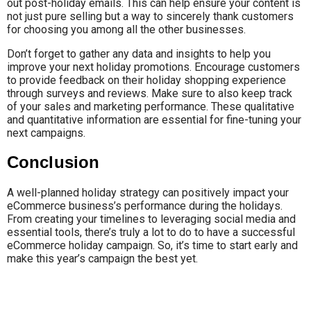
out post-holiday emails. This can help ensure your content is
not just pure selling but a way to sincerely thank customers
for choosing you among all the other businesses.
Don’t forget to gather any data and insights to help you
improve your next holiday promotions. Encourage customers
to provide feedback on their holiday shopping experience
through surveys and reviews. Make sure to also keep track
of your sales and marketing performance. These qualitative
and quantitative information are essential for fine-tuning your
next campaigns.
Conclusion
A well-planned holiday strategy can positively impact your
eCommerce business’s performance during the holidays.
From creating your timelines to leveraging social media and
essential tools, there’s truly a lot to do to have a successful
eCommerce holiday campaign. So, it’s time to start early and
make this year’s campaign the best yet.