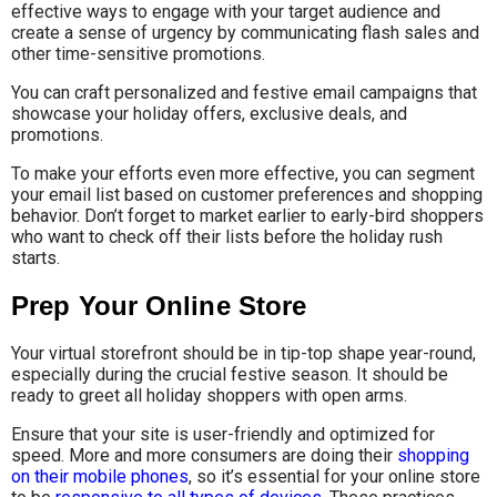
effective ways to engage with your target audience and
create a sense of urgency by communicating flash sales and
other time-sensitive promotions.
You can craft personalized and festive email campaigns that
showcase your holiday offers, exclusive deals, and
promotions.
To make your efforts even more effective, you can segment
your email list based on customer preferences and shopping
behavior. Don’t forget to market earlier to early-bird shoppers
who want to check off their lists before the holiday rush
starts.
Prep Your Online Store
Your virtual storefront should be in tip-top shape year-round,
especially during the crucial festive season. It should be
ready to greet all holiday shoppers with open arms.
Ensure that your site is user-friendly and optimized for
speed. More and more consumers are doing their
shopping
on their mobile phones
, so it’s essential for your online store