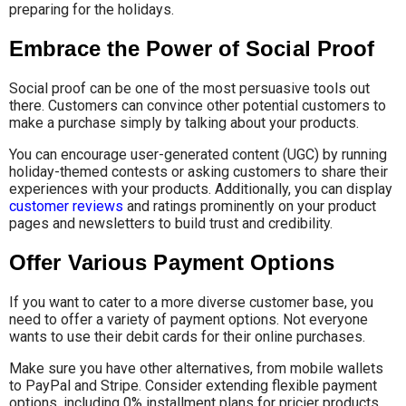
preparing for the holidays.
Embrace the Power of Social Proof
Social proof can be one of the most persuasive tools out
there. Customers can convince other potential customers to
make a purchase simply by talking about your products.
You can encourage user-generated content (UGC) by running
holiday-themed contests or asking customers to share their
experiences with your products. Additionally, you can display
customer reviews
and ratings prominently on your product
pages and newsletters to build trust and credibility.
Offer Various Payment Options
If you want to cater to a more diverse customer base, you
need to offer a variety of payment options. Not everyone
wants to use their debit cards for their online purchases.
Make sure you have other alternatives, from mobile wallets
to PayPal and Stripe. Consider extending flexible payment
options, including 0% installment plans for pricier products.