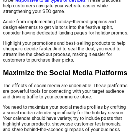
to be
responsive to all types of devices
. These practices
help customers navigate your website easier while
strengthening your SEO game.
Aside from implementing holiday-themed graphics and
design elements to get visitors into the festive spirit,
consider having dedicated landing pages for holiday promos.
Highlight your promotions and best-selling products to help
shoppers decide faster. And to seal the deal, you need to
streamline the checkout process, making it easier for
customers to purchase their picks.
Maximize the Social Media Platforms
The effects of social media are undeniable. These platforms
are powerful tools for connecting with your target audience
and driving traffic to your ecommerce store.
You need to maximize your social media profiles by crafting
a social media calendar specifically for the holiday season.
Your calendar should have variety; try to include posts that
highlight your products, showcase customer testimonials,
and share behind-the-scenes glimpses of your business