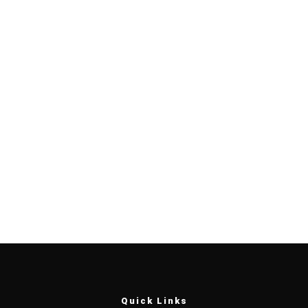
Quick Links