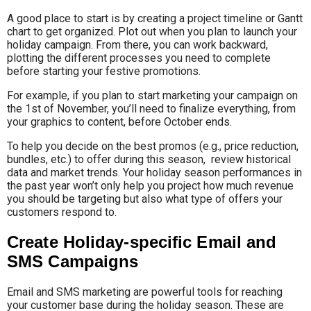
A good place to start is by creating a project timeline or Gantt
chart to get organized. Plot out when you plan to launch your
holiday campaign. From there, you can work backward,
plotting the different processes you need to complete
before starting your festive promotions.
For example, if you plan to start marketing your campaign on
the 1st of November, you’ll need to finalize everything, from
your graphics to content, before October ends.
To help you decide on the best promos (e.g., price reduction,
bundles, etc.) to offer during this season, review historical
data and market trends. Your holiday season performances in
the past year won’t only help you project how much revenue
you should be targeting but also what type of offers your
customers respond to.
Create Holiday-specific Email and
SMS Campaigns
Email and SMS marketing are powerful tools for reaching
your customer base during the holiday season. These are