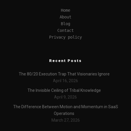
Home
About
Blog
Contact
Privacy policy
Recent Posts
The 80/20 Execution Trap That Visionaries Ignore
April 16, 2026
The Invisible Ceiling of Tribal Knowledge
April 9, 2026
The Difference Between Motion and Momentum in SaaS
Operations
March 27, 2026