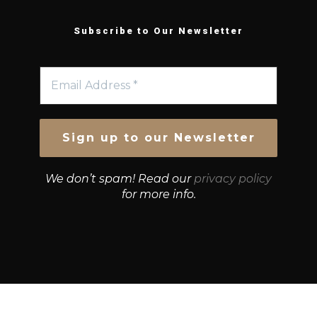
Subscribe to Our Newsletter
We don’t spam! Read our
privacy policy
for more info.
© Growth Strategies 101 — P&K CAPITAL INVESTMENTS
PTY LTD — ABN 55 632 748 166