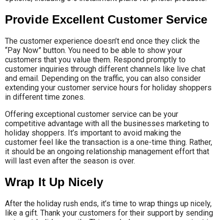
Provide Excellent Customer Service
The customer experience doesn’t end once they click the
“Pay Now” button. You need to be able to show your
customers that you value them. Respond promptly to
customer inquiries through different channels like live chat
and email. Depending on the traffic, you can also consider
extending your customer service hours for holiday shoppers
in different time zones.
Offering exceptional customer service can be your
competitive advantage with all the businesses marketing to
holiday shoppers. It’s important to avoid making the
customer feel like the transaction is a one-time thing. Rather,
it should be an ongoing relationship management effort that
will last even after the season is over.
Wrap It Up Nicely
After the holiday rush ends, it’s time to wrap things up nicely,
like a gift. Thank your customers for their support by sending