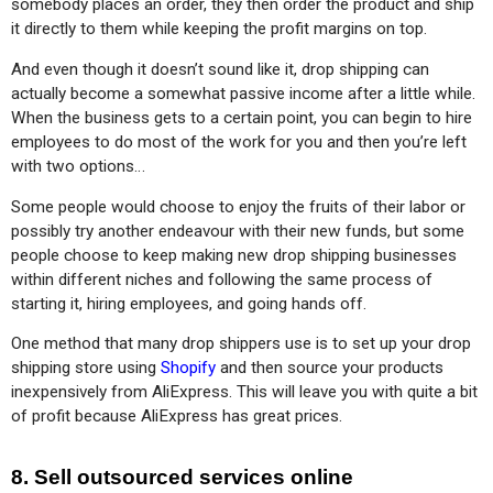
somebody places an order, they then order the product and ship 
it directly to them while keeping the profit margins on top.
And even though it doesn’t sound like it, drop shipping can 
actually become a somewhat passive income after a little while. 
When the business gets to a certain point, you can begin to hire 
employees to do most of the work for you and then you’re left 
with two options…
Some people would choose to enjoy the fruits of their labor or 
possibly try another endeavour with their new funds, but some 
people choose to keep making new drop shipping businesses 
within different niches and following the same process of 
starting it, hiring employees, and going hands off.
One method that many drop shippers use is to set up your drop 
shipping store using 
Shopify
 and then source your products 
inexpensively from AliExpress. This will leave you with quite a bit 
of profit because AliExpress has great prices.
8. Sell outsourced services online