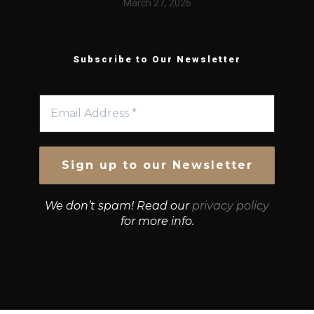
March 27, 2026
Subscribe to Our Newsletter
We don’t spam! Read our
privacy policy
for more info.