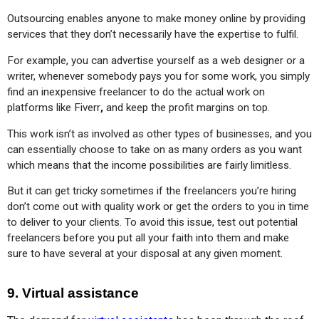
Outsourcing enables anyone to make money online by providing 
services that they don’t necessarily have the expertise to fulfil.
For example, you can advertise yourself as a web designer or a 
writer, whenever somebody pays you for some work, you simply 
find an inexpensive freelancer to do the actual work on 
platforms like Fiverr
,
 and keep the profit margins on top.
This work isn’t as involved as other types of businesses, and you 
can essentially choose to take on as many orders as you want 
which means that the income possibilities are fairly limitless.
But it can get tricky sometimes if the freelancers you’re hiring 
don’t come out with quality work or get the orders to you in time 
to deliver to your clients. To avoid this issue, test out potential 
freelancers before you put all your faith into them and make 
sure to have several at your disposal at any given moment.
9. Virtual assistance