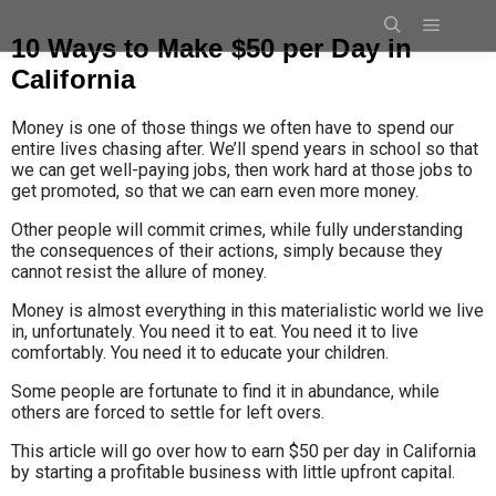
10 Ways to Make $50 per Day in
California
Money is one of those things we often have to spend our
entire lives chasing after. We’ll spend years in school so that
we can get well-paying jobs, then work hard at those jobs to
get promoted, so that we can earn even more money.
Other people will commit crimes, while fully understanding
the consequences of their actions, simply because they
cannot resist the allure of money.
Money is almost everything in this materialistic world we live
in, unfortunately. You need it to eat. You need it to live
comfortably. You need it to educate your children.
Some people are fortunate to find it in abundance, while
others are forced to settle for left overs.
This article will go over how to earn $50 per day in California
by starting a profitable business with little upfront capital.