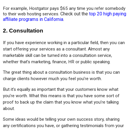
For example, Hostgator pays $65 any time you refer somebody 
Check out the
top 20 high paying
to their web hosting services.
affiliate programs in California
.
2. Consultation
If you have experience working in a particular field, then you can 
start offering your services as a consultant. Almost any 
marketable skill can be turned into a consultation service, 
whether that’s marketing, finance, HR or public speaking.
The great thing about a consultation business is that you can 
charge clients however much you feel you’re worth. 
But it’s equally as important that your customers know what 
you’re worth. What this means is that you have some sort of 
proof to back up the claim that you know what you’re talking 
about.
Some ideas would be telling your own success story, sharing 
any certifications you have, or gathering testimonials from your 