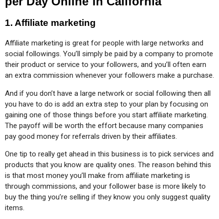
per Day Online in California
1. Affiliate marketing
Affiliate marketing is great for people with large networks and 
social followings. You’ll simply be paid by a company to promote 
their product or service to your followers, and you’ll often earn 
an extra commission whenever your followers make a purchase.
And if you don’t have a large network or social following then all 
you have to do is add an extra step to your plan by focusing on 
gaining one of those things before you start affiliate marketing. 
The payoff will be worth the effort because many companies 
pay good money for referrals driven by their affiliates.
One tip to really get ahead in this business is to pick services and 
products that you know are quality ones. The reason behind this 
is that most money you’ll make from affiliate marketing is 
through commissions, and your follower base is more likely to 
buy the thing you’re selling if they know you only suggest quality 
items.