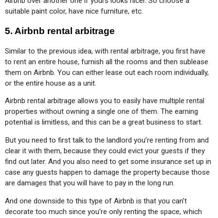
Airbnb over another one if yours looks nicer. So choose a 
suitable paint color, have nice furniture, etc.
5. Airbnb rental arbitrage
Similar to the previous idea, with rental arbitrage, you first have 
to rent an entire house, furnish all the rooms and then sublease 
them on Airbnb. You can either lease out each room individually, 
or the entire house as a unit.
Airbnb rental arbitrage allows you to easily have multiple rental 
properties without owning a single one of them. The earning 
potential is limitless, and this can be a great business to start.
But you need to first talk to the landlord you’re renting from and 
clear it with them, because they could evict your guests if they 
find out later. And you also need to get some insurance set up in 
case any guests happen to damage the property because those 
are damages that you will have to pay in the long run.
And one downside to this type of Airbnb is that you can’t 
decorate too much since you’re only renting the space, which 