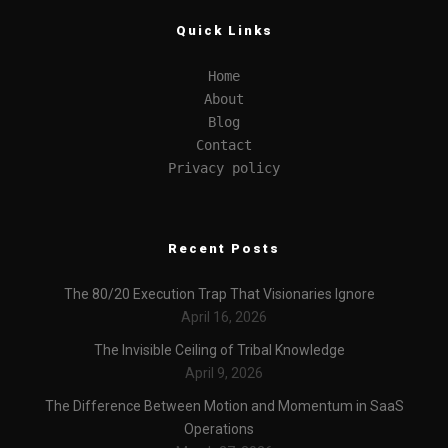
Quick Links
Home
About
Blog
Contact
Privacy policy
Recent Posts
The 80/20 Execution Trap That Visionaries Ignore
April 16, 2026
The Invisible Ceiling of Tribal Knowledge
April 9, 2026
The Difference Between Motion and Momentum in SaaS
Operations