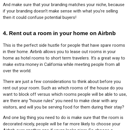
And make sure that your branding matches your niche, because 
if your branding doesn’t make sense with what you’re selling 
then it could confuse potential buyers!
4. Rent out a room in your home on Airbnb
This is the perfect side hustle for people that have spare rooms 
in their home. Airbnb allows you to lease out rooms in your 
home as hotel rooms to short term travelers. It’s a great way to 
make extra money in California while meeting people from all 
over the world.
There are just a few considerations to think about before you 
rent out your room. Such as which rooms of the house do you 
want to block off versus which rooms people will be able to use, 
are there any “house rules” you need to make clear with any 
visitors, and will you be serving food for them during their stay?
And one big thing you need to do is make sure that the room is 
decorated nicely, people will be far more likely to choose your 