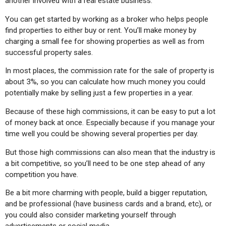
another involved with a real estate business.
You can get started by working as a broker who helps people 
find properties to either buy or rent. You’ll make money by 
charging a small fee for showing properties as well as from 
successful property sales.
In most places, the commission rate for the sale of property is 
about 3%, so you can calculate how much money you could 
potentially make by selling just a few properties in a year.
Because of these high commissions, it can be easy to put a lot 
of money back at once. Especially because if you manage your 
time well you could be showing several properties per day.
But those high commissions can also mean that the industry is 
a bit competitive, so you’ll need to be one step ahead of any 
competition you have. 
Be a bit more charming with people, build a bigger reputation, 
and be professional (have business cards and a brand, etc), or 
you could also consider marketing yourself through 