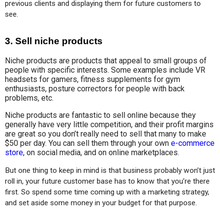
previous clients and displaying them for future customers to 
see.
3. Sell niche products
Niche products are products that appeal to small groups of
people with specific interests. Some examples include VR
headsets for gamers, fitness supplements for gym
enthusiasts, posture correctors for people with back
problems, etc.
Niche products are fantastic to sell online because they
generally have very little competition, and their profit margins
are great so you don’t really need to sell that many to make
$50 per day. You can sell them through your own
e-commerce
store
, on social media, and on online marketplaces.
But one thing to keep in mind is that business probably won’t just 
roll in, your future customer base has to know that you’re there 
first. So spend some time coming up with a marketing strategy, 
and set aside some money in your budget for that purpose.