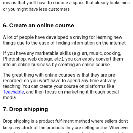
means that you’ll have to choose a space that already looks nice 
or you might have less customers.
6. Create an online course
A lot of people have developed a craving for learning new
things due to the ease of finding information on the internet.
If you have any marketable skills (e.g. art, music, cooking,
Photoshop, web design, etc.), you can easily convert them
into an online business by creating an online course.
The great thing with online courses is that they are pre-
recorded, so you won’t have to spend any time actively
teaching. You can create your course on platforms like
Teachable
, and then focus on marketing it through social
media.
7. Drop shipping
Drop shipping is a product fulfilment method where sellers don’t 
keep any stock of the products they are selling online. Whenever 