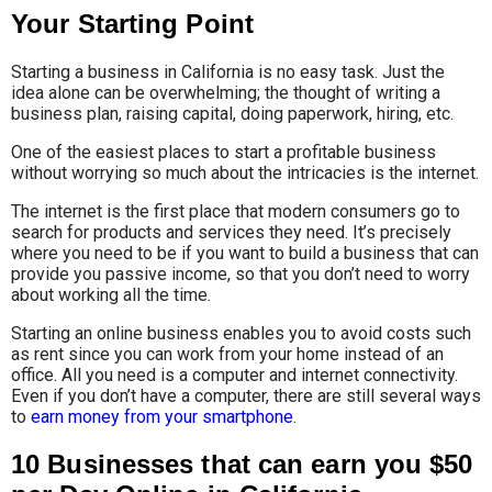
Your Starting Point
Starting a business in California is no easy task. Just the
idea alone can be overwhelming; the thought of writing a
business plan, raising capital, doing paperwork, hiring, etc.
One of the easiest places to start a profitable business
without worrying so much about the intricacies is the internet.
The internet is the first place that modern consumers go to
search for products and services they need. It’s precisely
where you need to be if you want to build a business that can
provide you passive income, so that you don’t need to worry
about working all the time.
Starting an online business enables you to avoid costs such
as rent since you can work from your home instead of an
office. All you need is a computer and internet connectivity.
Even if you don’t have a computer, there are still several ways
to
earn money from your smartphone
.
10 Businesses that can earn you $50