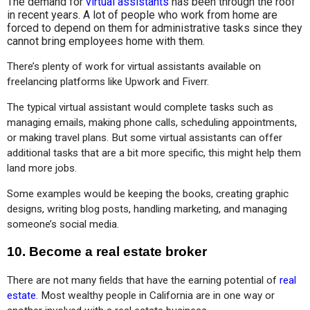
The demand for
virtual assistants
has been through the roof
in recent years. A lot of people who work from home are
forced to depend on them for administrative tasks since they
cannot bring employees home with them.
There’s plenty of work for virtual assistants available on 
freelancing platforms like Upwork and Fiverr.
The typical virtual assistant would complete tasks such as 
managing emails, making phone calls, scheduling appointments, 
or making travel plans. But some virtual assistants can offer 
additional tasks that are a bit more specific, this might help them 
land more jobs.
Some examples would be keeping the books, creating graphic 
designs, writing blog posts, handling marketing, and managing 
someone’s social media.
10. Become a real estate broker
There are not many fields that have the earning potential of 
real 
estate
. Most wealthy people in California are in one way or 