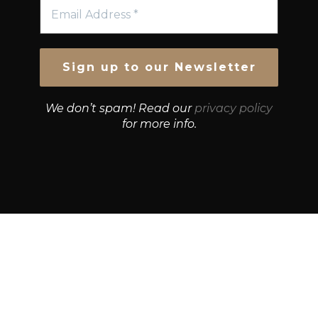
We don’t spam! Read our
privacy policy
for more info.
© Growth Strategies 101 — P&K CAPITAL INVESTMENTS
PTY LTD — ABN 55 632 748 166
Paste YouTube URL: