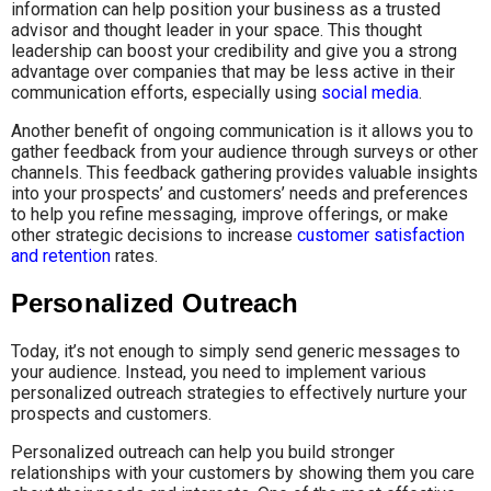
information can help position your business as a trusted
advisor and thought leader in your space. This thought
leadership can boost your credibility and give you a strong
advantage over companies that may be less active in their
communication efforts, especially using
social media
.
Another benefit of ongoing communication is it allows you to
gather feedback from your audience through surveys or other
channels. This feedback gathering provides valuable insights
into your prospects’ and customers’ needs and preferences
to help you refine messaging, improve offerings, or make
other strategic decisions to increase
customer satisfaction
and retention
rates.
Personalized Outreach
Today, it’s not enough to simply send generic messages to
your audience. Instead, you need to implement various
personalized outreach strategies to effectively nurture your
prospects and customers.
Personalized outreach can help you build stronger
relationships with your customers by showing them you care