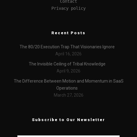
Contact
Privacy policy
Recent Posts
The 80/20 Execution Trap That Visionaries Ignore
April 16, 2026
The Invisible Ceiling of Tribal Knowledge
April 9, 2026
The Difference Between Motion and Momentum in SaaS
Operations
March 27, 2026
Subscribe to Our Newsletter