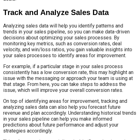
Track and Analyze Sales Data
Analyzing sales data will help you identify patterns and
trends in your sales pipeline, so you can make data-driven
decisions about optimizing your sales processes. By
monitoring key metrics, such as conversion rates, deal
velocity, and win/loss ratios, you gain valuable insights into
your sales processes to identify areas for improvement.
For example, if a particular stage in your sales process
consistently has a low conversion rate, this may highlight an
issue with the messaging or approach your team is using at
that stage. From here, you can take steps to address the
issue, which will improve your overall conversion rates.
On top of identifying areas for improvement, tracking and
analyzing sales data can also help you forecast future
revenue and plan accordingly. Understanding historical trends
in your sales pipeline can help you make informed
predictions about future performance and adjust your
strategies accordingly.