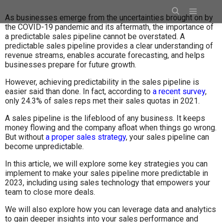
As businesses emerge from the uncertainties brought on by
the COVID-19 pandemic and its aftermath, the importance of
a predictable sales pipeline cannot be overstated. A
predictable sales pipeline provides a clear understanding of
revenue streams, enables accurate forecasting, and helps
businesses prepare for future growth.
However, achieving predictability in the sales pipeline is
easier said than done. In fact, according to
a recent survey
,
only 24.3% of sales reps met their sales quotas in 2021.
A sales pipeline is the lifeblood of any business. It keeps
money flowing and the company afloat when things go wrong.
But without
a proper sales strategy
, your sales pipeline can
become unpredictable.
In this article, we will explore some key strategies you can
implement to make your sales pipeline more predictable in
2023, including using sales technology that empowers your
team to close more deals.
We will also explore how you can leverage data and analytics
to gain deeper insights into your sales performance and