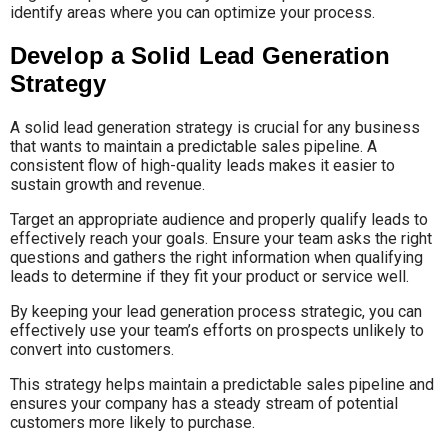
identify areas where you can optimize your process.
Develop a Solid Lead Generation
Strategy
A solid lead generation strategy is crucial for any business
that wants to maintain a predictable sales pipeline. A
consistent flow of high-quality leads makes it easier to
sustain growth and revenue.
Target an appropriate audience and properly qualify leads to
effectively reach your goals. Ensure your team asks the right
questions and gathers the right information when qualifying
leads to determine if they fit your product or service well.
By keeping your lead generation process strategic, you can
effectively use your team’s efforts on prospects unlikely to
convert into customers.
This strategy helps maintain a predictable sales pipeline and
ensures your company has a steady stream of potential
customers more likely to purchase.