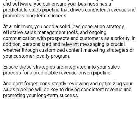
and software, you can ensure your business has a
predictable sales pipeline that drives consistent revenue and
promotes long-term success.
At a minimum, you need a solid lead generation strategy,
effective sales management tools, and ongoing
communication with prospects and customers as a priority. In
addition, personalized and relevant messaging is crucial,
whether through customized content marketing strategies or
your customer loyalty program.
Ensure these strategies are integrated into your sales
process for a predictable revenue-driven pipeline.
And don’t forget: consistently reviewing and optimizing your
sales pipeline will be key to driving consistent revenue and
promoting your long-term success.