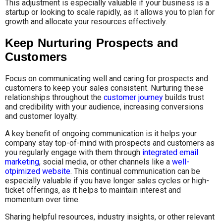
This adjustment is especially valuable if your business is a
startup or looking to scale rapidly, as it allows you to plan for
growth and allocate your resources effectively.
Keep Nurturing Prospects and
Customers
Focus on communicating well and caring for prospects and
customers to keep your sales consistent. Nurturing these
relationships throughout the
customer journey
builds trust
and credibility with your audience, increasing conversions
and customer loyalty.
A key benefit of ongoing communication is it helps your
company stay top-of-mind with prospects and customers as
you regularly engage with them through
integrated email
marketing
, social media, or other channels like a
well-
otpimized website
. This continual communication can be
especially valuable if you have longer sales cycles or high-
ticket offerings, as it helps to maintain interest and
momentum over time.
Sharing helpful resources, industry insights, or other relevant