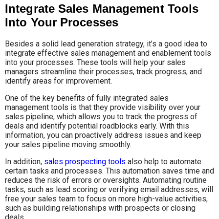
Integrate Sales Management Tools
Into Your Processes
Besides a solid lead generation strategy, it’s a good idea to
integrate effective sales management and enablement tools
into your processes. These tools will help your sales
managers streamline their processes, track progress, and
identify areas for improvement.
One of the key benefits of fully integrated sales
management tools is that they provide visibility over your
sales pipeline, which allows you to track the progress of
deals and identify potential roadblocks early. With this
information, you can proactively address issues and keep
your sales pipeline moving smoothly.
In addition,
sales prospecting tools
also help to automate
certain tasks and processes. This automation saves time and
reduces the risk of errors or oversights. Automating routine
tasks, such as lead scoring or verifying email addresses, will
free your sales team to focus on more high-value activities,
such as building relationships with prospects or closing
deals.