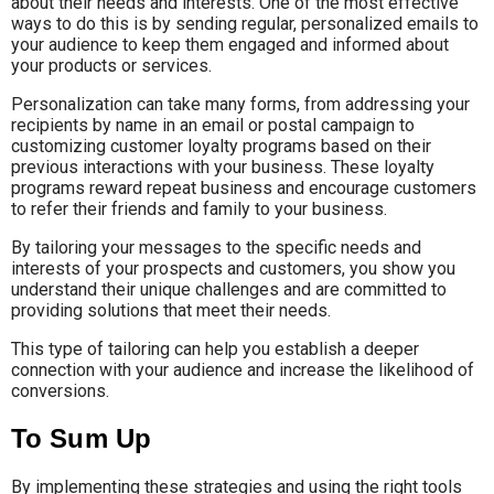
about their needs and interests. One of the most effective
ways to do this is by sending regular, personalized emails to
your audience to keep them engaged and informed about
your products or services.
Personalization can take many forms, from addressing your
recipients by name in an email or postal campaign to
customizing customer loyalty programs based on their
previous interactions with your business. These loyalty
programs reward repeat business and encourage customers
to refer their friends and family to your business.
By tailoring your messages to the specific needs and
interests of your prospects and customers, you show you
understand their unique challenges and are committed to
providing solutions that meet their needs.
This type of tailoring can help you establish a deeper
connection with your audience and increase the likelihood of
conversions.
To Sum Up
By implementing these strategies and using the right tools