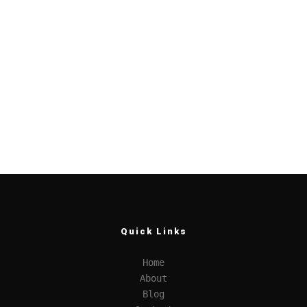
Quick Links
Home
About
Blog