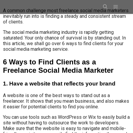
A common challenge most freelance social media marketers
inevitably run into is finding a steady and consistent stream
of clients.
The social media marketing industry is rapidly getting
saturated. Your only chance of survival is by standing out. In
this article, we shall go over 6 ways to find clients for your
social media marketing service.
6 Ways to Find Clients as a
Freelance Social Media Marketer
1. Have a website that reflects your brand
A website is one of the best ways to stand out as a
freelancer. It shows that you mean business, and also makes
it easier for potential clients to find you online.
You can use tools such as WordPress or Wix to easily build a
site without having to outsource the work to developers.
Make sure that the website is easy to navigate and mobile-