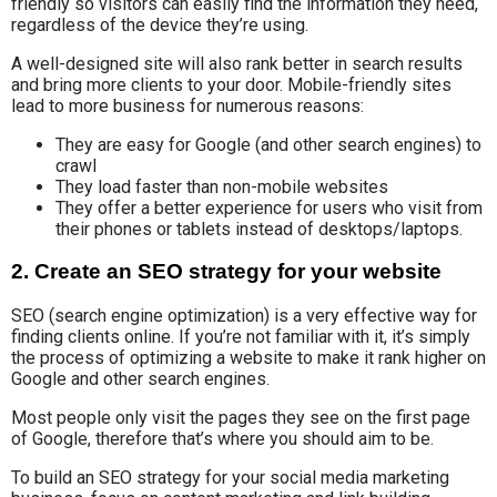
friendly so visitors can easily find the information they need,
regardless of the device they’re using.
A well-designed site will also rank better in search results
and bring more clients to your door. Mobile-friendly sites
lead to more business for numerous reasons:
They are easy for Google (and other search engines) to
crawl
They load faster than non-mobile websites
They offer a better experience for users who visit from
their phones or tablets instead of desktops/laptops.
2. Create an SEO strategy for your website
SEO (search engine optimization) is a very effective way for
finding clients online. If you’re not familiar with it, it’s simply
the process of optimizing a website to make it rank higher on
Google and other search engines.
Most people only visit the pages they see on the first page
of Google, therefore that’s where you should aim to be.
To build an SEO strategy for your social media marketing