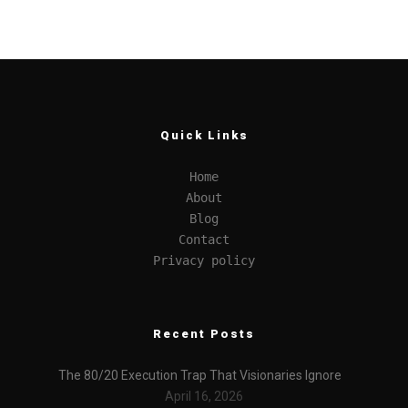
Quick Links
Home
About
Blog
Contact
Privacy policy
Recent Posts
The 80/20 Execution Trap That Visionaries Ignore
April 16, 2026