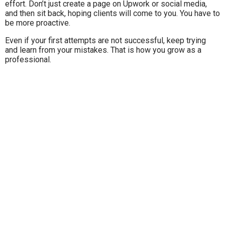
effort. Don’t just create a page on Upwork or social media,
and then sit back, hoping clients will come to you. You have to
be more proactive.
Even if your first attempts are not successful, keep trying
and learn from your mistakes. That is how you grow as a
professional.