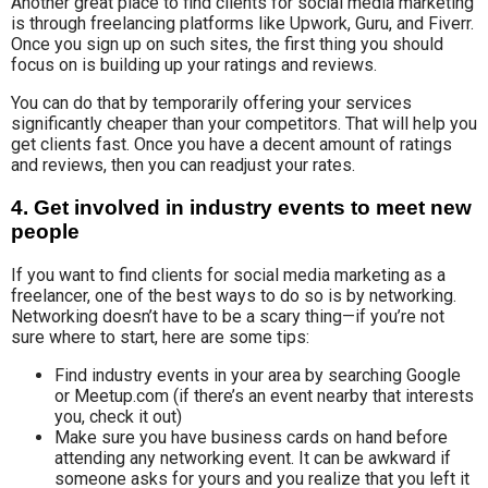
Another great place to find clients for social media marketing
is through freelancing platforms like Upwork, Guru, and Fiverr.
Once you sign up on such sites, the first thing you should
focus on is building up your ratings and reviews.
You can do that by temporarily offering your services
significantly cheaper than your competitors. That will help you
get clients fast. Once you have a decent amount of ratings
and reviews, then you can readjust your rates.
4. Get involved in industry events to meet new
people
If you want to find clients for social media marketing as a
freelancer, one of the best ways to do so is by networking.
Networking doesn’t have to be a scary thing—if you’re not
sure where to start, here are some tips:
Find industry events in your area by searching Google
or Meetup.com (if there’s an event nearby that interests
you, check it out)
Make sure you have business cards on hand before
attending any networking event. It can be awkward if
someone asks for yours and you realize that you left it