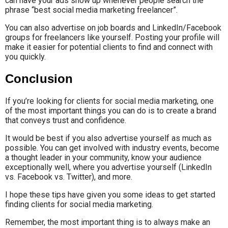
can have your ads show up whenever people search the
phrase “best social media marketing freelancer”.
You can also advertise on job boards and LinkedIn/Facebook
groups for freelancers like yourself. Posting your profile will
make it easier for potential clients to find and connect with
you quickly.
Conclusion
If you’re looking for clients for social media marketing, one
of the most important things you can do is to create a brand
that conveys trust and confidence.
It would be best if you also advertise yourself as much as
possible. You can get involved with industry events, become
a thought leader in your community, know your audience
exceptionally well, where you advertise yourself (LinkedIn
vs. Facebook vs. Twitter), and more.
I hope these tips have given you some ideas to get started
finding clients for social media marketing.
Remember, the most important thing is to always make an