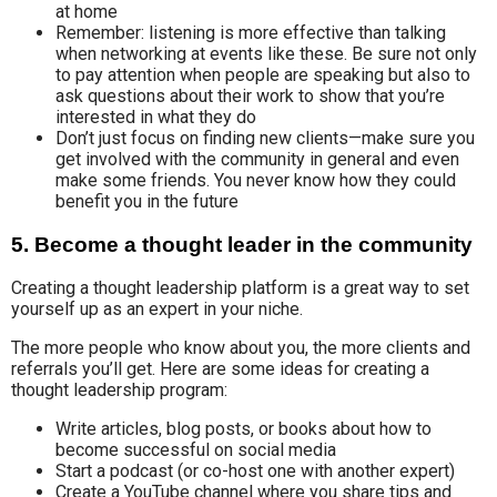
at home
Remember: listening is more effective than talking
when networking at events like these. Be sure not only
to pay attention when people are speaking but also to
ask questions about their work to show that you’re
interested in what they do
Don’t just focus on finding new clients—make sure you
get involved with the community in general and even
make some friends. You never know how they could
benefit you in the future
5. Become a thought leader in the community
Creating a thought leadership platform is a great way to set
yourself up as an expert in your niche.
The more people who know about you, the more clients and
referrals you’ll get. Here are some ideas for creating a
thought leadership program:
Write articles, blog posts, or books about how to
become successful on social media
Start a podcast (or co-host one with another expert)
Create a YouTube channel where you share tips and