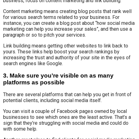
business, focus on content marketing and link building.
Content marketing means creating blog posts that rank well
for various search terms related to your business. For
instance, you can create a blog post about “how social media
marketing can help you increase your sales”, and then use a
paragraph or so to pitch your services.
Link building means getting other websites to link back to
yours. These links help boost your search rankings by
increasing the trust and authority of your site in the eyes of
search engines like Google.
3. Make sure you’re visible on as many
platforms as possible
There are several platforms that can help you get in front of
potential clients, including social media itself.
You can visit a couple of Facebook pages owned by local
businesses to see which ones are the least active. That’s a
sign that they’re struggling with social media and could do
with some help.