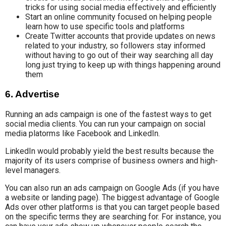
tricks for using social media effectively and efficiently
Start an online community focused on helping people
learn how to use specific tools and platforms
Create Twitter accounts that provide updates on news
related to your industry, so followers stay informed
without having to go out of their way searching all day
long just trying to keep up with things happening around
them
6. Advertise
Running an ads campaign is one of the fastest ways to get
social media clients. You can run your campaign on social
media platorms like Facebook and LinkedIn.
LinkedIn would probably yield the best results because the
majority of its users comprise of business owners and high-
level managers.
You can also run an ads campaign on Google Ads (if you have
a website or landing page). The biggest advantage of Google
Ads over other platforms is that you can target people based
on the specific terms they are searching for. For instance, you