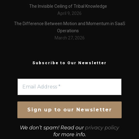
The Invisible Ceiling of Tribal Knowledge
April 9, 2026
The Difference Between Motion and Momentum in SaaS
Operations
March 27, 2026
Subscribe to Our Newsletter
We don’t spam! Read our
privacy policy
for more info.