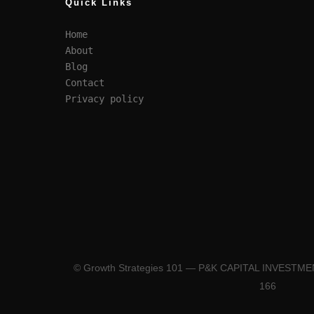
Quick Links
Home
About
Blog
Contact
Privacy policy
© Growth Strategies 101 — P&K CAPITAL INVESTM
166