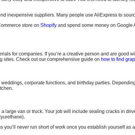
o find inexpensive suppliers. Many people use AliExpress to sourc
 eCommerce store on
Shopify
and spend some money on Google A
rials for companies. If you’re a creative person and are good w
ng sites. Check out our comprehensive guide on
how to find grap
e
weddings, corporate functions,
and birthday parties. Depending
itchen.
 a large
van or truck
. Your job will include sealing cracks in dr
lyurethane).
 you’ll never run short of work once you establish yourself as