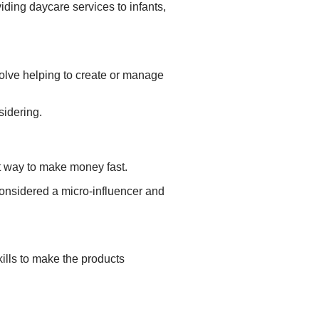
viding daycare services to
infants,
volve helping to
create or manage
sidering.
st way to make money fast.
 considered a micro-influencer and
ills to make the products