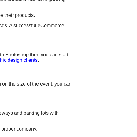
e their products.
ds. A successful eCommerce
ith Photoshop then you can start
hic design clients
.
 on the size of the event, you can
iveways and parking lots
with
 a proper company.