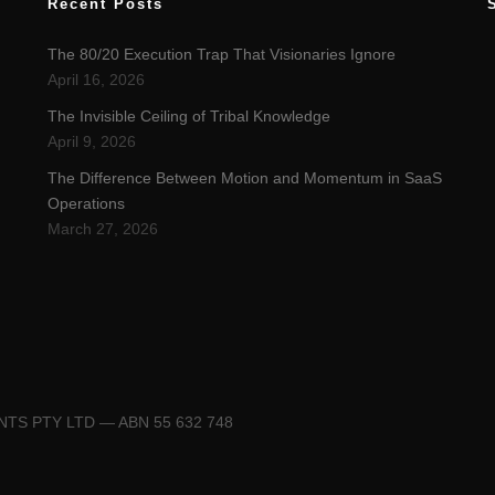
Recent Posts
The 80/20 Execution Trap That Visionaries Ignore
April 16, 2026
The Invisible Ceiling of Tribal Knowledge
April 9, 2026
The Difference Between Motion and Momentum in SaaS
Operations
March 27, 2026
ENTS PTY LTD — ABN 55 632 748