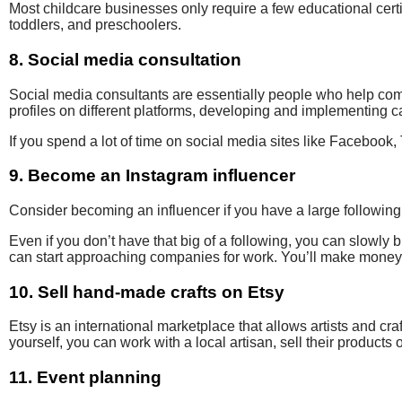
Most childcare businesses only require a few
educational certi
toddlers,
and preschoolers.
8. Social media consultation
Social media consultants are essentially people who help c
profiles on
different
platforms, developing and implementing
ca
If you spend a lot of time on social media sites like Facebook, 
9. Become an Instagram influencer
Consider becoming an influencer
if you have a large followin
Even if you don’t have that big of a following, you can slowly 
can start approaching companies for work. You’ll make money 
10. Sell hand-made crafts on Etsy
Etsy is an international marketplace that allows
artists and cra
yourself, you can work with a local artisan, sell their products o
11. Event planning