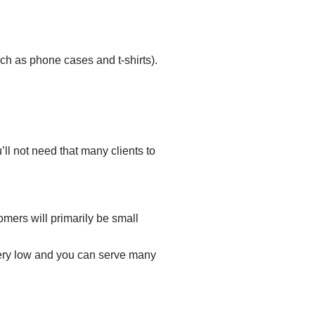
ch as
phone cases and t-shirts
).
ll not need that many clients to
omers will primarily be small
 very low and you can serve many