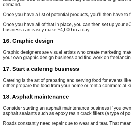
demand.
Once you have a list of potential products, you’ll then have t
Once you have all of that in place, you can then set up your
business can easily make $4,000 in a day.
16. Graphic design
Graphic designers are visual artists who create marketing mate
your own graphic design business and find work on freelanci
17. Start a catering business
Catering is the art of
preparing and serving food
for events lik
either prepare the food from your home or rent a commercial k
18. Asphalt maintenance
Consider starting an asphalt maintenance
business if you own
asphalt sealants
such as
epoxy resin crack fillers (a
type of po
Roads constantly need repair due to wear and tear. That means