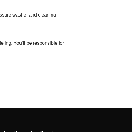
essure washer
and cleaning
deling.
You’ll be responsible
for