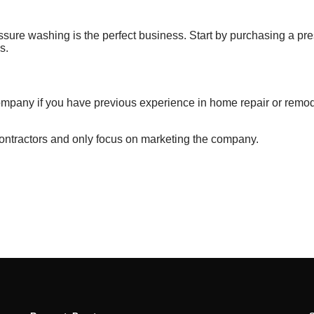
ssure washing is
the perfect business. Start by purchasing
a pr
s.
ompany
if you have
previous
experience in home
repair or remo
contractors and only focus on marketing the company.