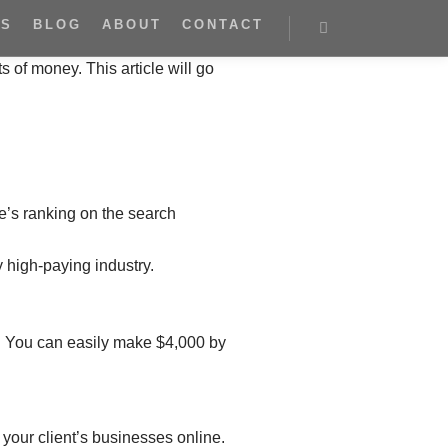
ES
BLOG
ABOUT
CONTACT
s of money. This article will go
te’s ranking on the search
y high-paying industry.
r. You can easily make $4,000 by
 your client’s businesses online.