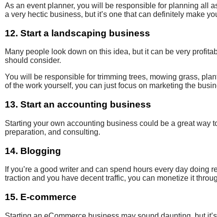
As an event planner, you will
be responsible for
planning
all a
a very hectic business, but it’s one that can definitely make yo
12. Start a landscaping business
Many people look down on this idea, but it can be very profitabl
should consider.
You will be responsible for trimming trees, mowing grass, pla
of the work yourself, you can just focus on marketing the busi
13. Start an accounting business
Starting your own accounting
business
could be a great way
t
preparation,
and consulting.
14. Blogging
If you’re a good writer and can spend hours every day doing r
traction and you have decent traffic, you can monetize it throug
15. E-commerce
Starting an eCommerce business may sound daunting, but it’s fa