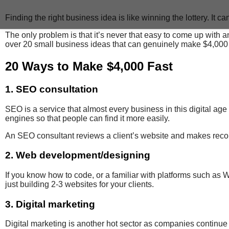
Finding the right business idea is like winning the lottery. It can b
The only problem is that it’s never that easy to come up with an
over 20 small business ideas that can genuinely make $4,000 in
20 Ways to Make $4,000 Fast
1. SEO consultation
SEO is a service
that almost every business in this digital age
engines so that people can find it more easily.
An SEO consultant
reviews
a client’s website
and makes
reco
2. Web development/designing
If you know how to code, or a familiar with platforms such a
just building 2-3 websites for your clients.
3. Digital marketing
Digital marketing is another hot sector as companies continue t