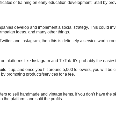
ficates or training
on
early education development.
Start by pro
ompanies develop and implement
a social strategy
. This could in
mpaign ideas, and many other things.
Twitter, and Instagram, then this is definitely a service worth con
g on
platforms like Instagram and TikTok. It’s probably the easie
build it up, and once you hit around 5,000 followers, you will be
by promoting products/services for a fee.
fters
to sell handmade and vintage items. If you don’t have the sk
n the platform, and split the profits.