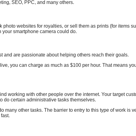
keting, SEO, PPC, and many others.
k photo websites for royalties, or
sell them as prints
(
for items
su
en your smartphone camera could do.
ast and are passionate about helping others reach their goals.
 live, you can charge as much as $100 per hour. That means you’
nd working with other people over the internet. Your target cust
to do certain administrative tasks themselves.
many other tasks. The barrier to entry to this type of work is
fast.