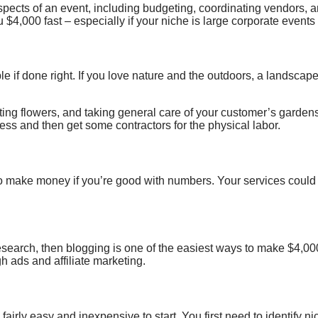
spects of
an event, including budgeting, coordinating vendors, 
u $4,000 fast – especially if your niche is large corporate event
e if done right. If you love nature and the outdoors,
a landscape
nting flowers, and taking general care of your customer’s garden
ness and then get some contractors for the physical labor.
o make money if you’re good with numbers
.
Your services could
esearch, then blogging is one of the easiest ways to make $4,00
h ads and affiliate marketing.
irly easy and inexpensive to start. You first need to identify n