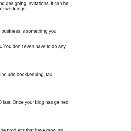
and
designing invitations. It can be
s or weddings.
 business
is something you
s. You don’t even have to do any
 include
bookkeeping, tax
0 fast. Once your blog has gained
iche products that have growing