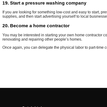
19. Start a pressure washing company
If you are
looking for something
low-cost and easy to start,
pre
supplies, and then start advertising yourself to local businesse
20. Become a home contractor
You may be interested in
starting your own home contractor
c
renovating and repairing other people’s
homes.
Once again, you can delegate the physical labor to part-time 