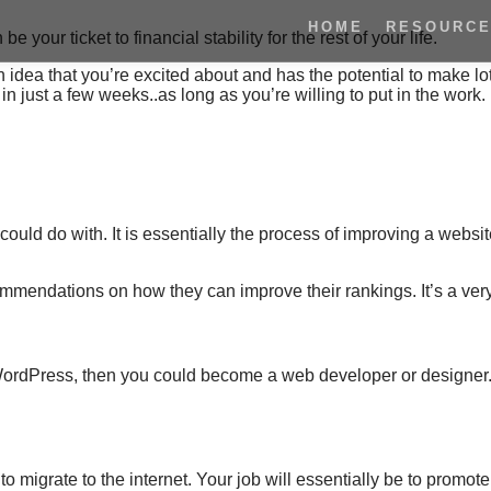
HOME
RESOURC
e your ticket to financial stability for the rest of your life.
 idea that you’re excited about and has the potential to make lot
 just a few weeks..as long as you’re willing to put in the work.
 could do with. It is essentially the process of improving a websi
mmendations on how they can improve
their rankings.
It’s a ver
s WordPress, then you could become a web developer or designe
o migrate to the internet. Your job will essentially be to promote