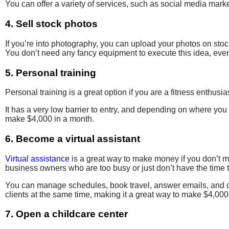
You can offer a variety of services, such as social media mar
4. Sell stock photos
If you’re into photography, you can upload your photos on stoc
You don’t need any fancy equipment to execute this idea, ev
5. Personal training
Personal training is a great option if you are a fitness enthusi
It has a very low barrier to entry, and depending on where you
make $4,000 in a month.
6. Become a virtual assistant
Virtual assistance
is a great way to make money if you don’t mi
business owners who are too busy or just don’t have the time 
You can manage schedules, book travel, answer emails, and do 
clients at the same time, making it a great way to make $4,000 
7. Open a childcare center