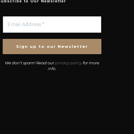
Subscribe to Our Newsletter
We don’t spam! Read our
privacy policy
for more
info.