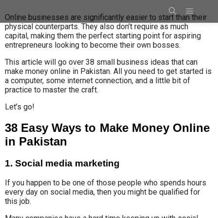
Online businesses are significantly easier to start than their
physical counterparts. They also don’t require as much
capital, making them the perfect starting point for aspiring
entrepreneurs looking to become their own bosses.
This article will go over 38 small business ideas that can
make money online in Pakistan. All you need to get started is
a computer, some internet connection, and a little bit of
practice to master the craft.
Let’s go!
38 Easy Ways to Make Money Online
in Pakistan
1. Social media marketing
If you happen to be one of those people who spends hours
every day on social media, then you might be qualified for
this job.