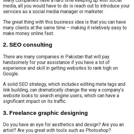
Many companies have a hard time keeping up with social
media, all you would have to do is reach out to introduce your
services as a social media manager or marketer.
The great thing with this business idea is that you can have
many clients at the same time – making it relatively easy to
make money online fast.
2. SEO consulting
There are many companies in Pakistan that will
pay
handsomely for your
assistance if you have a lot of
experience and skill
in getting websites to rank
high on
Google.
A solid SEO strategy
, which includes editing meta tags and
link building, can dramatically change the way
a company’s
website
looks
to search engine users, which can
have a
significant impact on its traffic.
3. Freelance graphic designing
Do you have
an eye for aesthetics
and design? Are you an
artist?
Are you great with tools such as Photoshop?