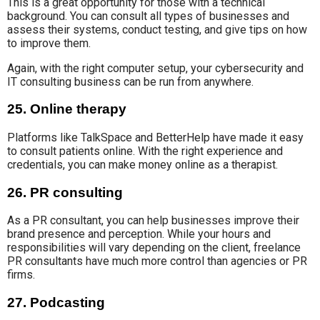
This is a great opportunity for those with
a technical
background
. You can consult all types of businesses and
assess
their systems,
conduct testing, and give
tips on how
to improve them.
Again, with the
right computer setup, your cybersecurity and
IT consulting business
can be run
from anywhere.
25. Online therapy
Platforms like TalkSpace and BetterHelp
have made it easy
to consult patients online.
With the right experience and
credentials, you can make money online as a therapist.
26. PR consulting
As a PR consultant, you can help businesses improve
their
brand presence and perception.
While
your hours and
responsibilities
will vary depending
on the client
, freelance
PR consultants have much more control than agencies or PR
firms.
27. Podcasting