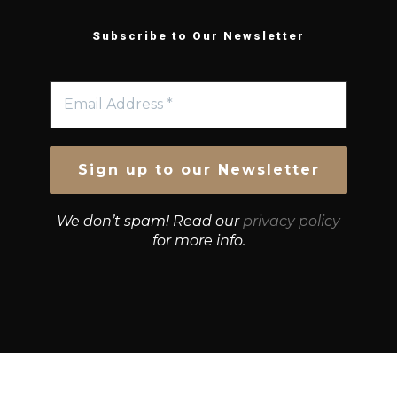
Subscribe to Our Newsletter
We don’t spam! Read our
privacy policy
for more info.
© Growth Strategies 101 — P&K CAPITAL INVESTMENTS
PTY LTD — ABN 55 632 748 166