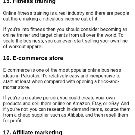
15. Fitness training
Online fitness training
is
a real industry
and there are people
out there making a ridiculous income out of it.
If you’re into fitness then you should consider becoming an
online trainer and target clients from all over the world. To
scale the business, you can even start selling your own line
of workout apparel.
16. E-commerce store
E-commerce is
one of the most
popular
online business
ideas in Pakistan
. It’s relatively easy and inexpensive to
start,
at least when compared
with opening a brick-and-
mortar
store.
If you’re a creative person, you could create your own
products and sell them
online on Amazon, Etsy, or eBay. And
if you’re not, you can research in-demand items, source them
from a cheap supplier such as Alibaba, and then resell them
for profit.
17. Affiliate marketing