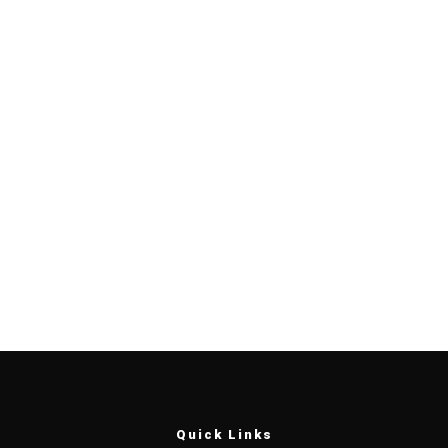
Quick Links