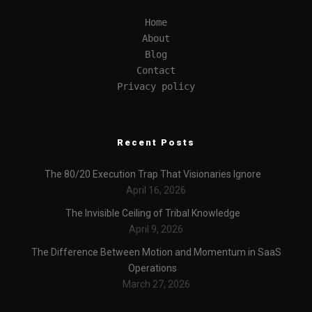
Home
About
Blog
Contact
Privacy policy
Recent Posts
The 80/20 Execution Trap That Visionaries Ignore
April 16, 2026
The Invisible Ceiling of Tribal Knowledge
April 9, 2026
The Difference Between Motion and Momentum in SaaS
Operations
March 27, 2026