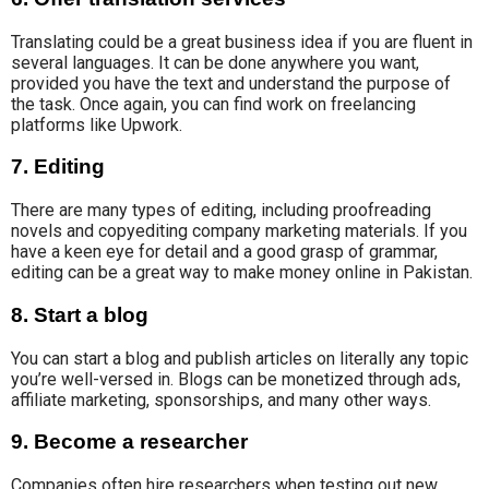
Translating could be
a great business idea if you are fluent in
several languages. It can be done anywhere you want,
provided you have the text and understand the purpose
of
the task
. Once again, you can find work on freelancing
platforms like Upwork.
7. Editing
There are many types of editing, including proofreading
novels and copyediting company marketing materials. If you
have a keen
eye for detail and a
good
grasp of grammar
,
editing can
be a great way to make money online in Pakistan.
8. Start a blog
You can start a blog and publish articles on literally any topic
you’re well-versed in. Blogs can be monetized through ads,
affiliate marketing, sponsorships, and many other ways.
9. Become a researcher
Companies often hire researchers when testing out new