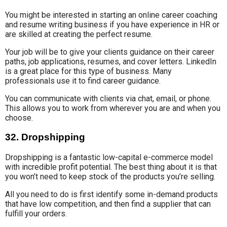
You might be interested in
starting an online
career coaching
and resume writing business
if you have
experience
in HR
or
are skilled at creating
the perfect resume
.
Your job will be to give your clients guidance on their career
paths
, job applications, resumes
,
and cover letters.
LinkedIn
is a great place
for
this type of business
. Many
professionals use it to find career guidance.
You can communicate with clients via
chat, email
, or phone.
This allows you to work from wherever you are and when you
choose.
32. Dropshipping
Dropshipping is a fantastic low-capital e-commerce model
with incredible profit potential. The best thing about it is that
you won’t need to keep stock of the products you’re selling.
All you need to do is first identify some in-demand products
that have low competition, and then find a supplier that can
fulfill your orders.