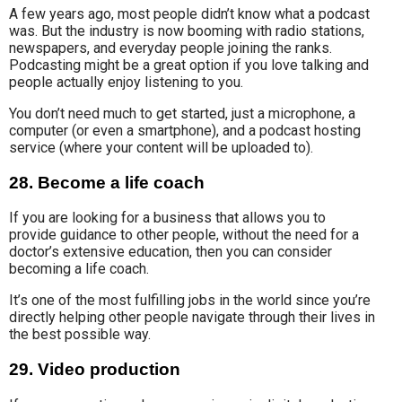
A few years ago,
most
people didn’t
know what a podcast
was
. But
the industry
is now booming with radio stations,
newspapers, and everyday people joining the ranks.
Podcasting might be a great option
if you love talking and
people actually enjoy listening to you.
You don’t need much to get started, just a microphone, a
computer (or even a smartphone), and a podcast hosting
service (where your content will be uploaded to).
28. Become a life coach
If you are looking for a business that allows you to
provide
guidance to other people,
without the need for a
doctor’s extensive education, then you can consider
becoming a life coach.
It’s one of the most fulfilling jobs in the world since you’re
directly helping other people navigate through their lives in
the best possible way.
29. Video production