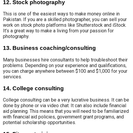
12. Stock photography
This is one of the easiest ways to make money online in
Pakistan. If you are a skilled photographer, you can sell your
work on stock photo platforms like
Shutterstock and iStock
.
It’s a great way to make a living from your passion for
photography.
13. Business coaching/consulting
Many businesses hire consultants to help troubleshoot their
problems. Depending on your experience and
qualifications
,
you can charge
anywhere between $100 and $1,000 for your
services.
14. College consulting
College consulting
can be a very lucrative business.
It can be
done
by phone or via
video chat.
It can
also include financial
aid planning
. This means that you will
need to be
familiarized
with
financial aid policies
,
government grant programs,
and
potential
scholarship opportunities.