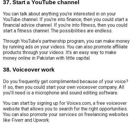
37. Start a YouTube channel
You can talk about anything you’re interested in on your
YouTube channel. If you’re into finance, then you could start a
financial advice channel. If you’re into fitness, then you could
start a fitness channel. The possibilities are endless.
Through YouTube’s partnership program, you can make money
by running ads on your videos. You can also promote affiliate
products through your videos. It’s an easy way to make
money online in Pakistan with little capital.
38. Voiceover work
Do you frequently get complimented because of your voice?
If so, then you could
start your own voiceover
company. All
you’ll need is a microphone and
sound editing software
.
You can start by signing up for
Voices.com
, a free voiceover
website that allows you to search
for the right opportunities.
You can also promote your services on freelancing websites
like Fiverr and Upwork.