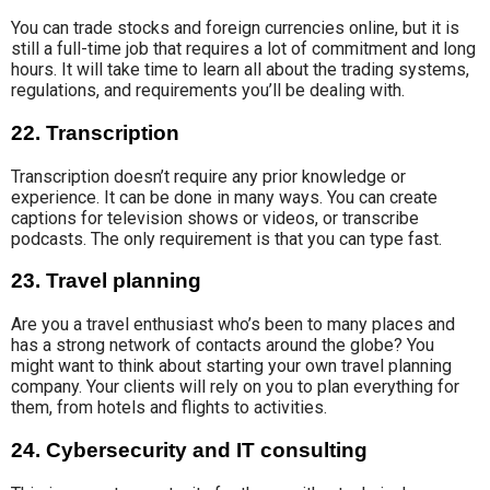
You can trade stocks and foreign currencies online, but it is
still a full-time job that requires a lot of commitment and long
hours. It will take time to learn all about the trading systems,
regulations, and requirements
you’ll be
dealing with.
22. Transcription
Transcription
doesn’t require
any prior
knowledge or
experience
. It can be done in many ways. You can
create
captions for
television shows or videos, or transcribe
podcasts. The only requirement is that you can type fast.
23. Travel planning
Are you a travel enthusiast who’s been to many places and
has a strong network of contacts
around the globe
? You
might want to think about starting your own
travel planning
company. Your clients will rely on you to plan everything for
them, from hotels and
flights to activities
.
24. Cybersecurity and IT consulting