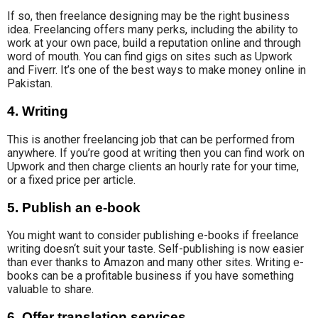
If so, then freelance designing may be the right business
idea. Freelancing offers many perks, including the ability to
work
at your own pace
, build a
reputation online and
through
word of mouth
.
You can find gigs on sites such as Upwork
and Fiverr. It’s one of the best ways to make money online in
Pakistan.
4. Writing
This is another freelancing job that can be performed from
anywhere. If you’re good at writing then you can find work on
Upwork and then charge clients an hourly rate for your time,
or a fixed price per article.
5. Publish an e-book
You might want to consider publishing e-books if
freelance
writing doesn
‘t suit your taste. Self-publishing is now easier
than ever thanks to
Amazon and many other sites
. Writing e-
books can be a profitable business if you have something
valuable to share.
6. Offer translation services