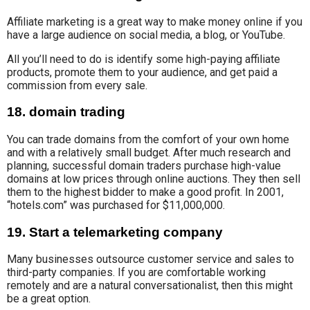
Affiliate marketing is a great way to make money online if you
have a large audience on social media, a blog, or YouTube.
All you’ll need to do is identify some high-paying affiliate
products, promote them to your audience, and get paid a
commission from every sale.
18. domain trading
You can trade domains from the comfort of your own home
and with a relatively small budget. After much research and
planning,
successful domain traders
purchase high-value
domains at low prices through online auctions. They then sell
them to the highest bidder to make a good profit.
In 2001
,
“hotels.com” was
purchased
for $11,
000,000.
19. Start a telemarketing company
Many businesses outsource customer service and sales to
third-party companies. If you are comfortable working
remotely and are a natural conversationalist, then this might
be a great option.