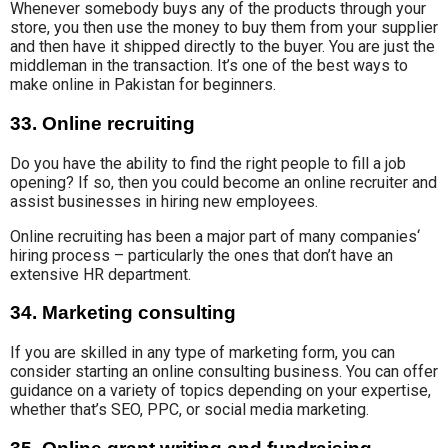
Whenever somebody buys any of the products through your
store, you then use the money to buy them from your supplier
and then have it shipped directly to the buyer. You are just the
middleman in the transaction. It’s one of the best ways to
make online in Pakistan for beginners.
33. Online recruiting
Do you have the ability to find
the right people to fill
a
job
opening?
If so, then you could become
an online recruiter
and
assist businesses in hiring new employees.
Online recruiting has been a major
part of many companies
‘
hiring process – particularly the ones that don’t have an
extensive HR department.
34. Marketing consulting
If you are skilled in any type
of marketing form
, you can
consider starting an online consulting business. You can offer
guidance on a
variety of topics
depending on your
expertise,
whether that’s SEO, PPC, or social media marketing.