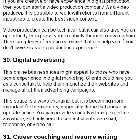
If you are
creative or have
experience
in digital production
,
then you can start a video production company
.
As a video
producer,
it is possible to work with clients from different
industries to create the best
video content.
Video production can be technical
, but it can also give you an
opportunity to express your creativity through a new medium.
There are plenty of resources online that can help you
if you
don’
t have any video production experience.
30. Digital advertising
This online business idea
might appeal to those who have
some experience in digital marketing.
Clients could hire you
as a consultant
to help them monetize their websites and
manage all
of their advertising campaigns.
This space is
always changing, but it is becoming more
important for
businesses, especially those
that primarily
operate online.
You can provide
your advertising expertise
anywhere
, and only need to contact clients
via email,
telephone, or video call
.
31. Career coaching and resume writing