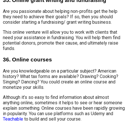
35. Online grant writing and fundraising
Are you
passionate about helping
non-profits get the help
they need to
achieve
their goals?
If so, then you should
consider starting a
fundraising/ grant writing business
.
This online venture will allow you to
work with clients
that
need your assistance in fundraising. You will help them find
potential donors, promote their cause, and ultimately raise
funds.
36. Online courses
Are you knowledgeable on a particular subject?
American
history?
What tax forms are available? Drawing? Cooking?
Singing? Dancing? You could create an online course and
monetize your skills.
Although
it’s so easy to find information
about almost
anything online, sometimes it helps to see or hear someone
explain something. Online courses have been rapidly growing
in popularity. You can use platforms such as Udemy and
Teachable
to build and sell your course.