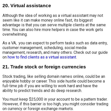
20. Virtual assistance
Although the idea of working as a virtual assistant may not
seem like it can make money online fast, its biggest
advantage is that you can serve multiple clients at the same
time. You can also hire more helpers in case the work gets
overwhelming.
As a VA,
you can expect
to perform tasks such as data entry,
customer management, scheduling
, social media
management, research, and many others. Check out our guide
on
how to find clients as a virtual assistant
.
21. Trade stock or foreign currencies
Stock trading, like selling domain names online, could be an
enjoyable
hobby or career
.
This side hustle
could become a
full-time job if you are willing to work hard and have the
ability to predict trends and do deep research.
You must
keep $25,000 in your account
to be
a pattern trader
.
However, if this barrier is too high, you might
consider trading
on
currency or
foreign exchange markets
.