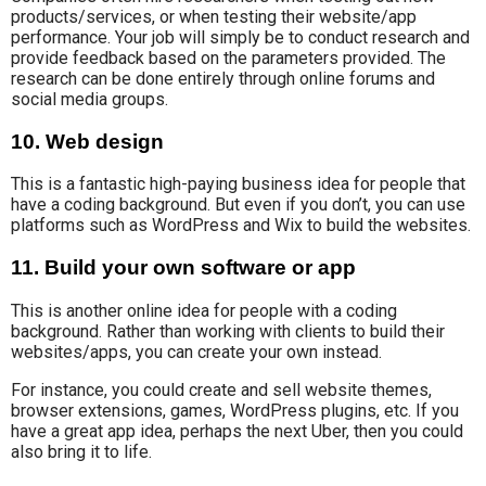
products/services, or when testing their website/app
performance. Your job will simply be to conduct research and
provide feedback based on the parameters provided. The
research can be done entirely through online forums and
social media groups.
10. Web design
This is a fantastic high-paying business idea for people that
have a coding background. But even if you don’t, you can use
platforms such as WordPress and Wix to build the websites.
11. Build your own software or app
This is another online idea for people with a coding
background. Rather than working with
clients to build their
websites/apps, you can
create
your own instead.
For instance, you could create and sell website themes,
browser extensions, games, WordPress plugins, etc. If you
have a great app idea, perhaps the next Uber, then you could
also bring it to life.