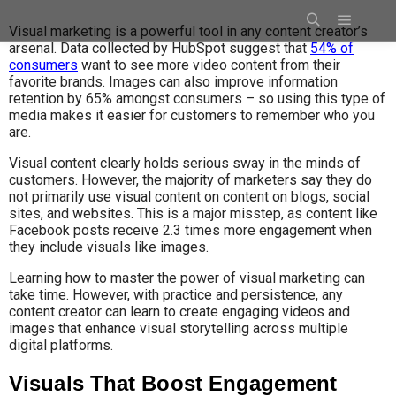
Visual marketing is a powerful tool in any content creator’s
arsenal. Data collected by HubSpot suggest that
54% of
consumers
want to see more video content from their
favorite brands. Images can also improve information
retention by 65% amongst consumers – so using this type of
media makes it easier for customers to remember who you
are.
Visual content clearly holds serious sway in the minds of
customers. However, the majority of marketers say they do
not primarily use visual content on content on blogs, social
sites, and websites. This is a major misstep, as content like
Facebook posts receive 2.3 times more engagement when
they include visuals like images.
Learning how to master the power of visual marketing can
take time. However, with practice and persistence, any
content creator can learn to create engaging videos and
images that enhance visual storytelling across multiple
digital platforms.
Visuals That Boost Engagement