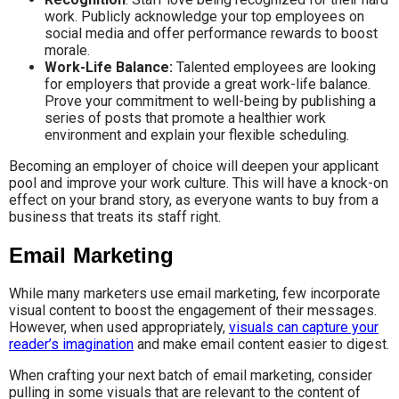
work. Publicly acknowledge your top employees on
social media and offer performance rewards to boost
morale.
Work-Life Balance:
Talented employees are looking
for employers that provide a great work-life balance.
Prove your commitment to well-being by publishing a
series of posts that promote a healthier work
environment and explain your flexible scheduling.
Becoming an employer of choice will deepen your applicant
pool and improve your work culture. This will have a knock-on
effect on your brand story, as everyone wants to buy from a
business that treats its staff right.
Email Marketing
While many marketers use email marketing, few incorporate
visual content to boost the engagement of their messages.
However, when used appropriately,
visuals can capture your
reader’s imagination
and make email content easier to digest.
When crafting your next batch of email marketing, consider
pulling in some visuals that are relevant to the content of