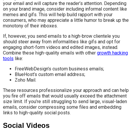
your email and will capture the reader’s attention. Depending
on your brand image, consider including informal content like
memes and gifs. This will help build rapport with your
consumers, who may appreciate a little humor to break up the
monotony of their inboxes.
If, however, you send emails to a high-brow clientele you
should steer away from informalities like gifs and opt for
engaging short-form videos and edited images, instead.
Combine these high-quality emails with other
growth hacking
tools
like:
FreeWebDesign’s custom business emails;
BlueHost’s custom email address;
Zoho Mail.
These resources professionalize your approach and can help
you fire off emails that would usually exceed the attachment
size limit. If you’re still struggling to send large, visual-laden
emails, consider compressing some files and embedding
links to high-quality social posts.
Social Videos