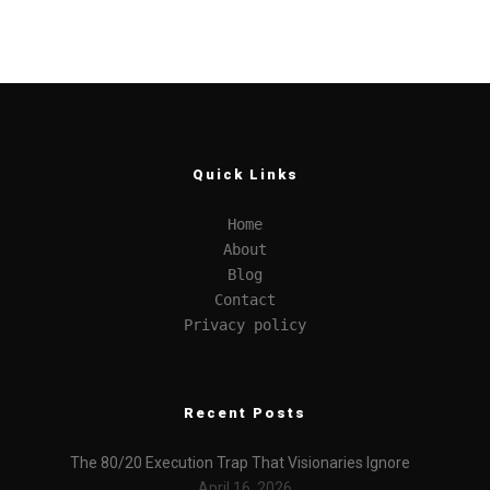
Quick Links
Home
About
Blog
Contact
Privacy policy
Recent Posts
The 80/20 Execution Trap That Visionaries Ignore
April 16, 2026