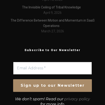
The Invisible Ceiling of Tribal Knowledge
April 9, 2026
The Difference Between Motion and Momentum in SaaS
Operations
March 27, 2026
Subscribe to Our Newsletter
We don’t spam! Read our
privacy policy
for more info.