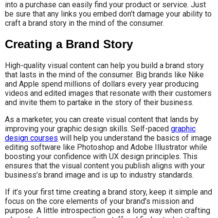
into a purchase can easily find your product or service. Just
be sure that any links you embed don’t damage your ability to
craft a brand story in the mind of the consumer.
Creating a Brand Story
High-quality visual content can help you build a brand story
that lasts in the mind of the consumer. Big brands like Nike
and Apple spend millions of dollars every year producing
videos and edited images that resonate with their customers
and invite them to partake in the story of their business.
As a marketer, you can create visual content that lands by
improving your graphic design skills. Self-paced
graphic
design courses
will help you understand the basics of image
editing software like Photoshop and Adobe Illustrator while
boosting your confidence with UX design principles. This
ensures that the visual content you publish aligns with your
business’s brand image and is up to industry standards.
If it’s your first time creating a brand story, keep it simple and
focus on the core elements of your brand’s mission and
purpose. A little introspection goes a long way when crafting