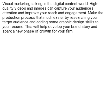
Visual marketing is king in the digital content world. High-
quality videos and images can capture your audience’s
attention and improve your reach and engagement. Make the
production process that much easier by researching your
target audience and adding some graphic design skills to
your resume. This will help develop your brand story and
spark a new phase of growth for your firm.