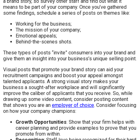
a brand story, so survey other staff and find out what it
means to be part of your company. Once you’ve gathered
some findings, schedule a series of posts on themes like:
Working for the business;
The mission of your company;
Emotional appeals;
Behind-the-scenes shots.
These types of posts “invite” consumers into your brand and
give them an insight into your business’s unique selling point.
Visual posts that promote your brand story can aid your
recruitment campaigns and boost your appeal amongst
talented applicants. A strong visual story makes your
business a sought-after workplace and will significantly
improve the caliber of applicants that you receive. So, while
drawing up some video content, consider posting content
that shows you are an
employer of choice
. Consider focusing
on how your company champions:
Growth Opportunities
: Show that your firm helps with
career planning and provide examples to prove that you
promote from within.
Recognition
: Staff love being recognized for their hard