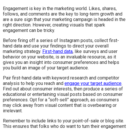
Engagement is key in the marketing world. Likes, shares,
follows, and comments are the key to long-term growth and
are a sure sign that your marketing campaign is headed in the
right direction. However, creating visuals that spark
engagement can be tricky.
Before firing off a series of Instagram posts, collect first-
hand data and use your findings to direct your overall
marketing strategy.
First-hand data
, like surveys and user
behavior on your website, is an invaluable resource, as it
gives you an insight into consumer preferences and helps
you build an image of your target audience.
Pair first-hand data with keyword research and competitor
analysis to help you reach and
engage your target audience
.
Find out about consumer interests, then produce a series of
educational or entertaining visual posts based on consumer
preferences. Opt for a “soft-sell” approach, as consumers
may click away from visual content that is overbearing or
irrelevant.
Remember to include links to your point-of-sale or blog site.
This ensures that folks who do want to turn their engagement