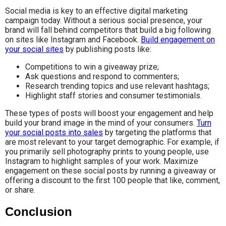
Social media is key to an effective digital marketing
campaign today. Without a serious social presence, your
brand will fall behind competitors that build a big following
on sites like Instagram and Facebook.
Build engagement on
your social sites
by publishing posts like:
Competitions to win a giveaway prize;
Ask questions and respond to commenters;
Research trending topics and use relevant hashtags;
Highlight staff stories and consumer testimonials.
These types of posts will boost your engagement and help
build your brand image in the mind of your consumers.
Turn
your social posts into sales
by targeting the platforms that
are most relevant to your target demographic. For example, if
you primarily sell photography prints to young people, use
Instagram to highlight samples of your work. Maximize
engagement on these social posts by running a giveaway or
offering a discount to the first 100 people that like, comment,
or share.
Conclusion