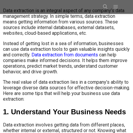
Data extraction is an integral aspect of any company’s data
management strategy. In simple terms, data extraction
means getting information from various sources. These
sources include internal databases, external datasets,
websites, cloud-based applications, etc.
Instead of getting lost in a sea of information, businesses
can use data extraction tools to gain valuable insights quickly
and correctly.
Data extraction from documents
can help
companies make informed decisions. It helps them improve
operations, predict market trends, understand customer
behavior, and drive growth.
The real value of data extraction lies in a company’s ability to
leverage diverse data sources for effective decision-making.
Here are some tips that will help your business use data
extraction:
1. Understand Your Business Needs
Data extraction involves getting data from different places,
whether internal or external, structured or not. Knowing what