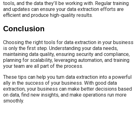
tools, and the data they’ll be working with. Regular training
and updates can ensure your data extraction efforts are
efficient and produce high-quality results.
Conclusion
Choosing the right tools for data extraction in your business
is only the first step. Understanding your data needs,
maintaining data quality, ensuring security and compliance,
planning for scalability, leveraging automation, and training
your team are all part of the process.
These tips can help you turn data extraction into a powerful
ally in the success of your business. With good data
extraction, your business can make better decisions based
on data, find new insights, and make operations run more
smoothly.