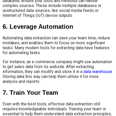
database, ensure your tools and methods can handle
complex sources. These include multiple databases or
unstructured data sources, like social media feeds or
Internet of Things (IoT) device outputs.
6. Leverage Automation
Automating data extraction can save your team time, reduce
mistakes, and enables them to focus on more significant
tasks. Many modern tools for extracting data have features
for automating tasks.
For instance, an e-commerce company might use automation
to get sales data from its website. After extracting
information, they can modify and store it in a
data warehouse
.
Storing data this way can help them utilize it for more
analysis and reports.
7. Train Your Team
Even with the best tools, effective data extraction still
requires knowledgeable individuals. Training your team is
essential to help them understand data extraction principles,