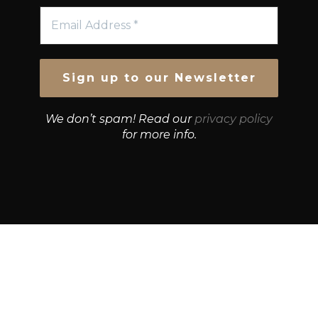
We don’t spam! Read our
privacy policy
for more info.
© Growth Strategies 101 — P&K CAPITAL INVESTMENTS
PTY LTD — ABN 55 632 748 166
Paste YouTube URL: