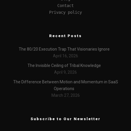
Contact
Privacy policy
Recent Posts
The 80/20 Execution Trap That Visionaries Ignore
April 16, 2026
The Invisible Ceiling of Tribal Knowledge
April 9, 2026
The Difference Between Motion and Momentum in SaaS
Operations
March 27, 2026
Subscribe to Our Newsletter