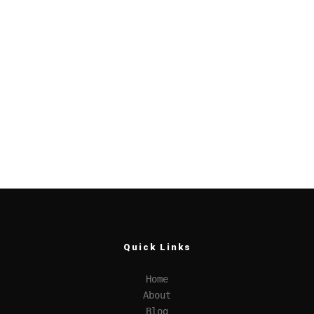
Quick Links
Home
About
Blog