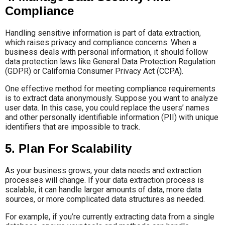
Compliance
Handling sensitive information is part of data extraction,
which raises privacy and compliance concerns. When a
business deals with personal information, it should follow
data protection laws like General Data Protection Regulation
(GDPR) or California Consumer Privacy Act (CCPA).
One effective method for meeting compliance requirements
is to extract data anonymously. Suppose you want to analyze
user data. In this case, you could replace the users’ names
and other personally identifiable information (PII) with unique
identifiers that are impossible to track.
5. Plan For Scalability
As your business grows, your data needs and extraction
processes will change. If your data extraction process is
scalable, it can handle larger amounts of data, more data
sources, or more complicated data structures as needed.
For example, if you’re currently extracting data from a single