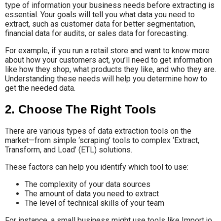
type of information your business needs before extracting is
essential. Your goals will tell you what data you need to
extract, such as customer data for better segmentation,
financial data for audits, or sales data for forecasting.
For example, if you run a retail store and want to know more
about how your customers act, you’ll need to get information
like how they shop, what products they like, and who they are.
Understanding these needs will help you determine how to
get the needed data.
2. Choose The Right Tools
There are various types of data extraction tools on the
market—from simple ‘scraping’ tools to complex ‘Extract,
Transform, and Load’ (ETL) solutions.
These factors can help you identify which tool to use:
The complexity of your data sources
The amount of data you need to extract
The level of technical skills of your team
For instance, a small business might use tools like Import.io