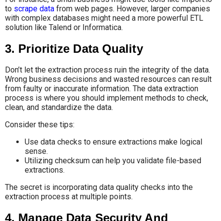
to
scrape data
from web pages. However, larger companies
with complex databases might need a more powerful ETL
solution like Talend or Informatica.
3. Prioritize Data Quality
Don’t let the extraction process ruin the integrity of the data.
Wrong business decisions and wasted resources can result
from faulty or inaccurate information. The data extraction
process is where you should implement methods to check,
clean, and standardize the data.
Consider these tips:
Use data checks to ensure extractions make logical
sense.
Utilizing checksum can help you validate file-based
extractions.
The secret is incorporating data quality checks into the
extraction process at multiple points.
4. Manage Data Security And