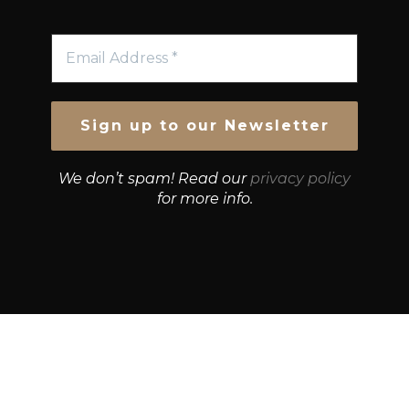
We don’t spam! Read our
privacy policy
for more info.
© Growth Strategies 101 — P&K CAPITAL INVESTMENTS
PTY LTD — ABN 55 632 748 166