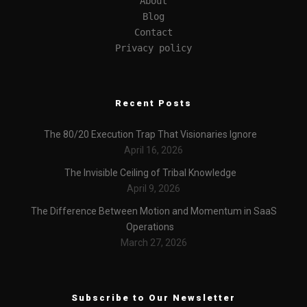
About
Blog
Contact
Privacy policy
Recent Posts
The 80/20 Execution Trap That Visionaries Ignore
April 16, 2026
The Invisible Ceiling of Tribal Knowledge
April 9, 2026
The Difference Between Motion and Momentum in SaaS
Operations
March 27, 2026
Subscribe to Our Newsletter