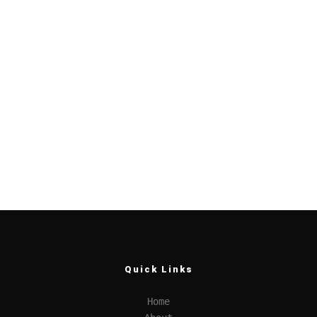
Quick Links
Home