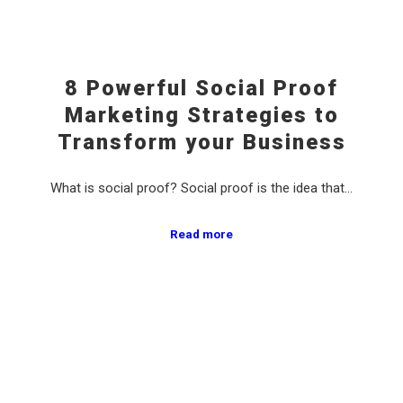
8 Powerful Social Proof
Marketing Strategies to
Transform your Business
What is social proof? Social proof is the idea that…
Read more