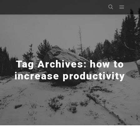
Main m
Search
Tag Archives:
how to
increase productivity