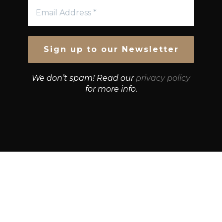
We don’t spam! Read our
privacy policy
for more info.
© Growth Strategies 101 — P&K CAPITAL INVESTMENTS
PTY LTD — ABN 55 632 748 166
Paste YouTube URL: