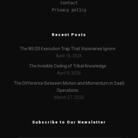
Contact
Privacy policy
Recent Posts
The 80/20 Execution Trap That Visionaries Ignore
April 16, 2026
The Invisible Ceiling of Tribal Knowledge
April 9, 2026
The Difference Between Motion and Momentum in SaaS
Operations
March 27, 2026
Subscribe to Our Newsletter