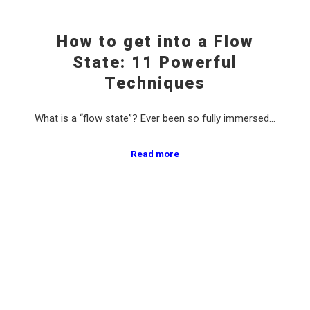
How to get into a Flow
State: 11 Powerful
Techniques
What is a “flow state”? Ever been so fully immersed…
Read more