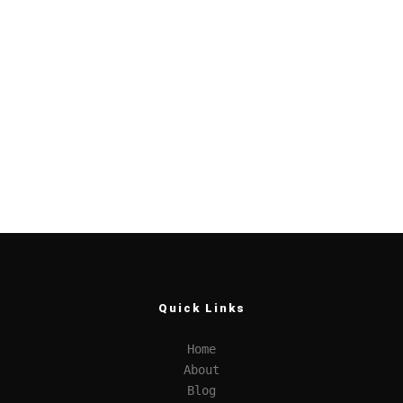
Quick Links
Home
About
Blog