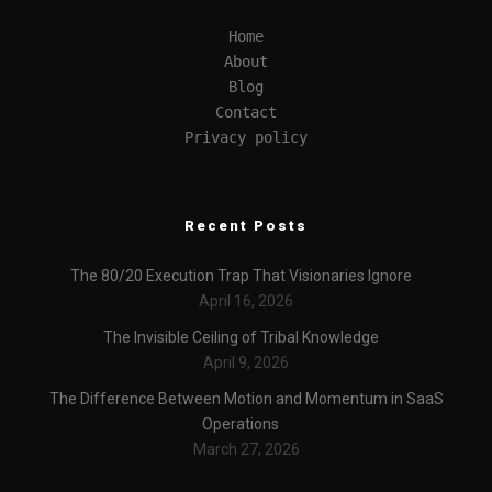
Home
About
Blog
Contact
Privacy policy
Recent Posts
The 80/20 Execution Trap That Visionaries Ignore
April 16, 2026
The Invisible Ceiling of Tribal Knowledge
April 9, 2026
The Difference Between Motion and Momentum in SaaS
Operations
March 27, 2026