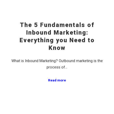
The 5 Fundamentals of
Inbound Marketing:
Everything you Need to
Know
What is Inbound Marketing? Outbound marketing is the
process of…
Read more