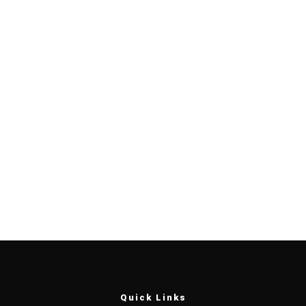
Quick Links