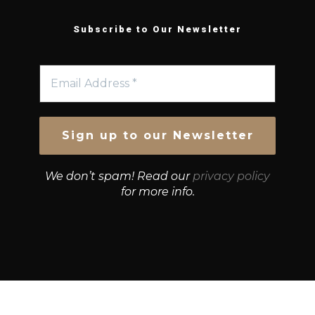
Subscribe to Our Newsletter
We don’t spam! Read our
privacy policy
for more info.
© Growth Strategies 101 — P&K CAPITAL INVESTMENTS
PTY LTD — ABN 55 632 748 166