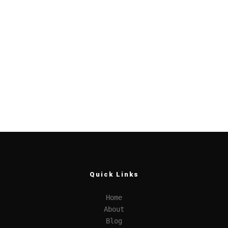
Quick Links
Home
About
Blog