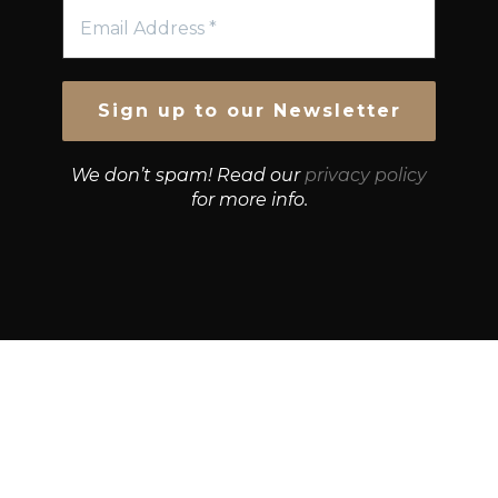
We don’t spam! Read our
privacy policy
for more info.
© Growth Strategies 101 — P&K CAPITAL INVESTMENTS
PTY LTD — ABN 55 632 748 166
Paste YouTube URL: