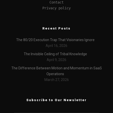
Contact
Privacy policy
Recent Posts
The 80/20 Execution Trap That Visionaries Ignore
April 16, 2026
The Invisible Ceiling of Tribal Knowledge
April 9, 2026
The Difference Between Motion and Momentum in SaaS
Operations
March 27, 2026
Subscribe to Our Newsletter