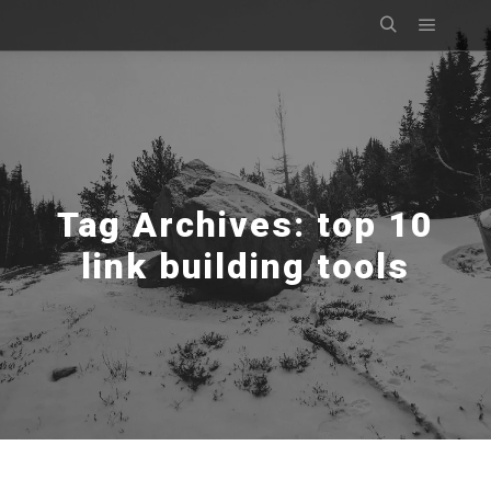
Main m
Search
Tag Archives:
top 10
link building tools