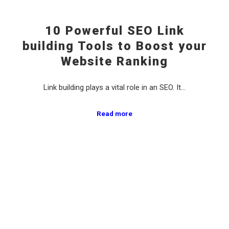
10 Powerful SEO Link
building Tools to Boost your
Website Ranking
Link building plays a vital role in an SEO. It…
Read more