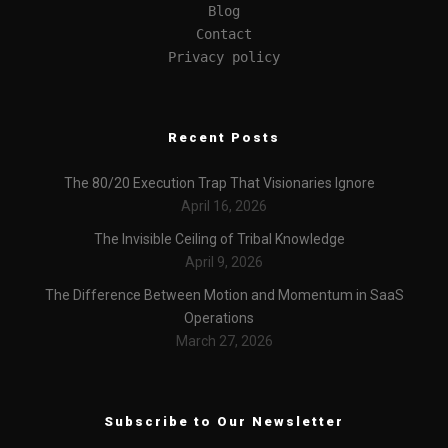
Blog
Contact
Privacy policy
Recent Posts
The 80/20 Execution Trap That Visionaries Ignore
April 16, 2026
The Invisible Ceiling of Tribal Knowledge
April 9, 2026
The Difference Between Motion and Momentum in SaaS
Operations
March 27, 2026
Subscribe to Our Newsletter