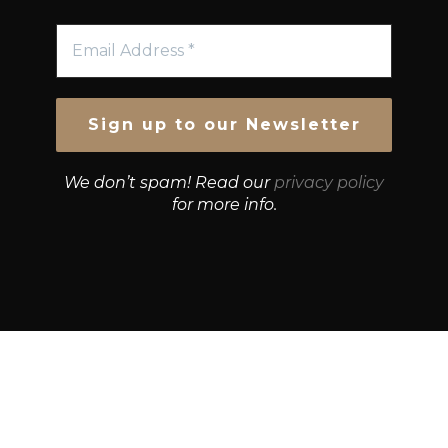
We don’t spam! Read our
privacy policy
for more info.
© Growth Strategies 101 — P&K CAPITAL INVESTMENTS
PTY LTD — ABN 55 632 748 166
Paste YouTube URL: