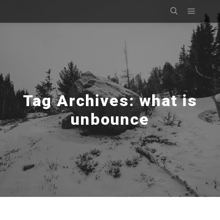
Main m
Search
Tag Archives:
what is
unbounce