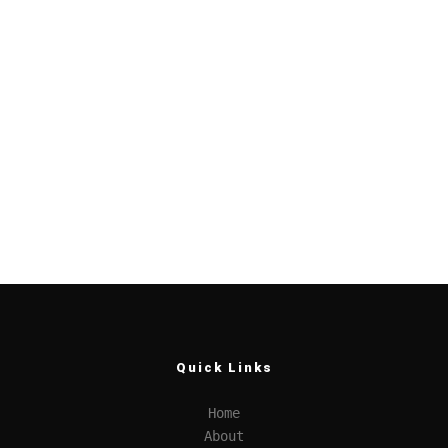
Quick Links
Home
About