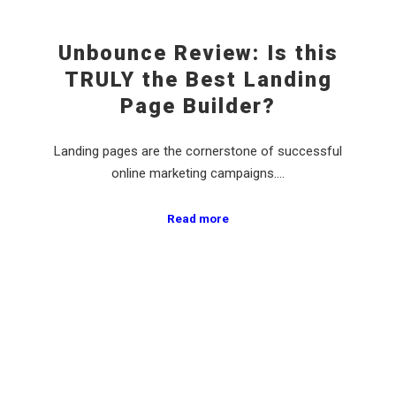
Unbounce Review: Is this
TRULY the Best Landing
Page Builder?
Landing pages are the cornerstone of successful
online marketing campaigns.…
Read more