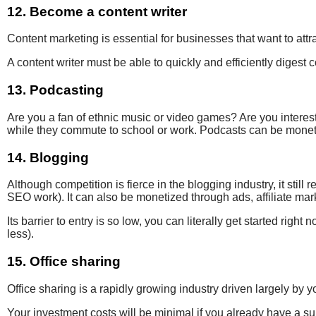
12. Become a content writer
Content marketing
is essential for
businesses that want to
attr
A content writer
must
be able to quickly
and efficiently
digest 
13. Podcasting
Are you a fan of ethnic music or video games? Are you
interes
while they commute to school or work. Podcasts can be monetiz
14. Blogging
Although competition is fierce
in the blogging industry, it stil
SEO work). It can also be monetized through ads, affiliate ma
Its barrier to entry is so low, you can literally get started rig
less).
15. Office sharing
Office sharing is a rapidly growing industry driven largely b
Your investment costs will be minimal if you already have a suit