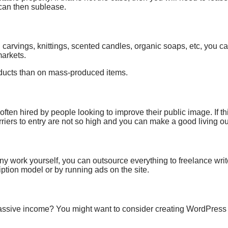
 can then sublease.
arvings, knittings, scented candles, organic soaps, etc, you ca
markets.
ducts than on mass-produced items.
ten hired by people looking to improve their public image. If th
rriers to entry are not so high and you can make a good living out 
ny work yourself, you can
outsource everything to freelance writ
tion model or by running ads on the site.
assive income?
You might want to consider
creating WordPress