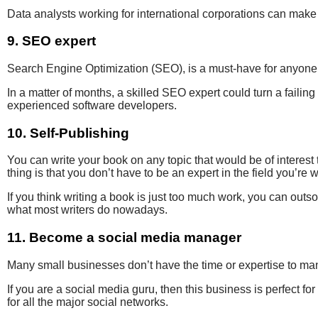
Data analysts working for
international corporations can
mak
9. SEO expert
Search Engine Optimization (SEO
), is a must-have for anyon
In a matter of months
, a skilled SEO expert could turn a failing
experienced
software developers.
10. Self-Publishing
You can write your book on any topic that would be of interest 
thing is that you don’t have to be an expert in the field you’re w
If you think writing a book is just too much work, you can outsou
what most writers do nowadays.
11. Become a social media manager
Many small businesses don’t have the time or expertise to ma
If you are a
social media guru
,
then this business is
perfect fo
for all the major social networks.