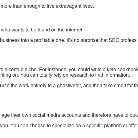
e
more than enough
to live extravagant lives.
e
who wants to be
found
on the internet
.
business into a
profitable one. It’s no surprise that
SEO professi
to a certain niche. For instance, you could write a keto cookbook
riting on. You can totally rely on research to find information.
rce the work entirely to a ghostwriter, and then take credit for th
nage their own social media accounts and therefore have to out
r you. You can choose to
specialize on a specific platform or of