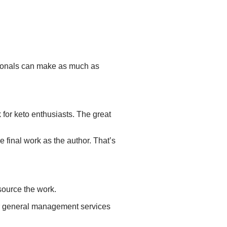
onals can
make
as much as
 for keto enthusiasts. The great
e final work as the author. That’s
source the work.
fer general management services