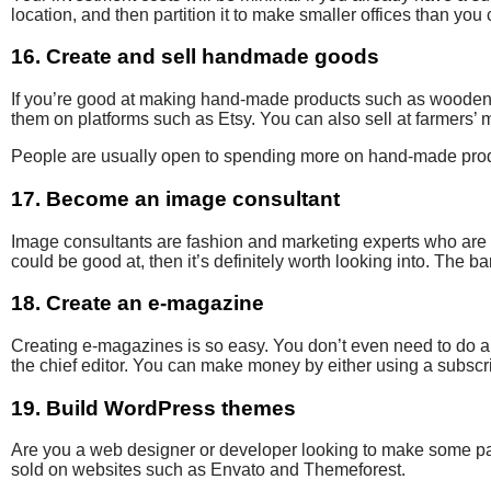
location, and then partition it to make smaller offices than you
16. Create and sell handmade goods
If you’re good at making hand-made products such as wooden c
them on platforms such as Etsy. You can also sell at farmers’ 
People are usually open to spending more on hand-made pro
17. Become an image consultant
Image consultants are fashion and marketing experts who are of
could be good at, then it’s definitely worth looking into. The ba
18. Create an e-magazine
Creating e-magazines is so easy. You don’t even need to do a
the chief editor.
You can make money by either using a subscrip
19. Build WordPress themes
Are you a web
designer or developer looking to make some
p
sold on websites such as Envato and Themeforest.