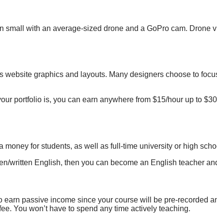
in small with an average-sized
drone and a GoPro
cam. Drone vi
as
website graphics and layouts
. Many designers choose to focus
r portfolio is, you can earn
anywhere from $15/hour
up
to $30
money for students, as well as full-time university or high sch
ken/written English, then you can become an English teacher and
to earn passive income since your course will be pre-recorded 
fee. You won’t have to spend any time actively teaching.