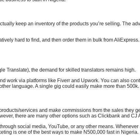
ually keep an inventory of the products you’re selling. The adva
ively hard to find, and then order them in bulk from AliExpress.
gle Translate), the demand
for skilled translators remains high.
find work
via platforms like Fiverr and Upwork.
You can also conta
nother language. A single gig could easily make more than 500k.
products/services and make commissions from the
sales they g
wever, there are many other options such as Clickbank and CJ Af
uct through social media, YouTube, or any other means. Whenev
keting is one of the best ways to make N500,000 fast in Nigeria.