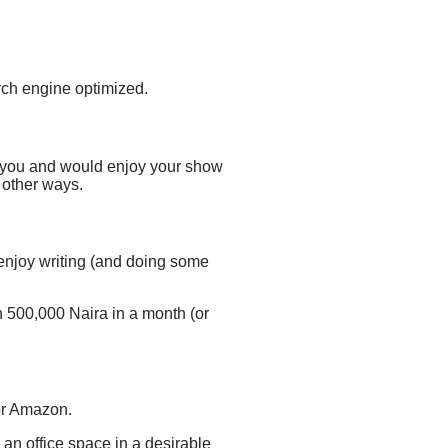
ch engine optimized.
 you
and would enjoy your show
 other ways.
o enjoy writing (and doing some
han 500,000 Naira in a month (or
 or Amazon.
e an office space in a desirable