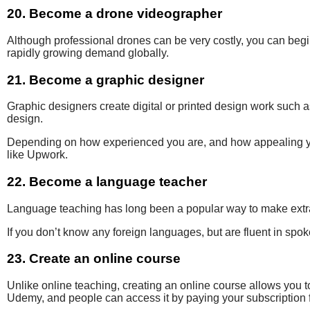
20. Become a drone videographer
Although professional drones can be very costly, you can beg
rapidly growing demand globally.
21. Become a graphic designer
Graphic designers
create digital or
printed design work such 
design.
Depending on how experienced you are, and how appealing you
like Upwork.
22. Become a language teacher
Language teaching has
long been a popular way to make extra 
If you don’t know any foreign languages, but are fluent in spo
23. Create an online course
Unlike online teaching, creating an online course allows you 
Udemy, and people can access it by paying your subscription 