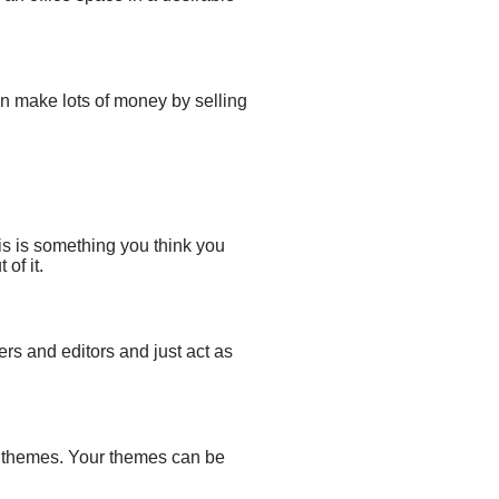
n make lots of money by selling
is is something you think you
of it.
ers and editors
and just act
as
 themes
. Your themes can be