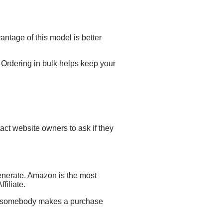
ntage of this model is better
 Ordering in bulk helps keep your
ct website owners to ask if they
enerate.
Amazon is the most
filiate.
er somebody makes a purchase