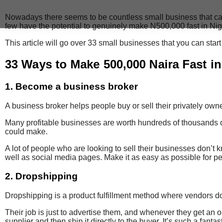
Nowadays there seems to be countless small business that can be s
few have the potential to genuinely make N500,000 fast in Nig
This article will go over 33 small businesses that you can star
33 Ways to Make 500,000 Naira Fast in
1. Become a business broker
A business broker
helps people buy or sell their privately ow
Many profitable businesses are worth hundreds of thousands o
could make.
A lot of people who are looking to sell their businesses don’t
well as social media pages. Make it as easy as possible for pe
2. Dropshipping
Dropshipping is a product fulfillment method where vendors don
Their job is just to advertise them, and whenever they get an
supplier and then ship it directly to the buyer. It’s such a fantas