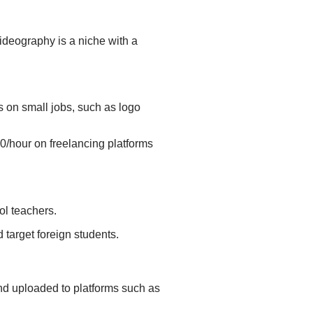
deography is a niche with a
 on small jobs, such as logo
0/hour on freelancing platforms
ool teachers.
 target foreign students.
and uploaded to platforms such as