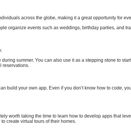
ndividuals
across the globe,
making it a great
opportunity for ev
eople organize
events such as
weddings, birthday parties, and
tr
y.
during summer. You can also use it as a stepping stone to star
el reservations
.
an build your own app. Even if you don’t know how to code, you
itely worth taking the time to learn how to develop apps that lev
to create virtual tours of their homes.