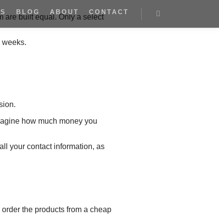
ES
BLOG
ABOUT
CONTACT
m are built equal. Only a select
r weeks.
sion.
t imagine how much money you
ll your contact information, as
o order the products from a cheap