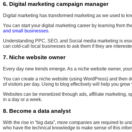
6. Digital marketing campaign manager
Digital marketing has transformed marketing as we used to kn
You can start your digital marketing career by learning from th
and small businesses
.
Understanding
PPC
, SEO, and Social media marketing is esse
can cold-call local businesses to ask them if they are
intereste
7. Niche website owner
Every day
new trends emerge
.
As a niche website owner
, you
You can create
a niche website (
using WordPress) and then do 
of
visitors per day. Using to blog effectively will help you
grow 
W
ebsites can be monetized through ads, affiliate marketing, 
in a day or a week.
8. Become a data analyst
With the rise
in “big data”, more companies are required to un
who have the technical knowledge to make sense of this info