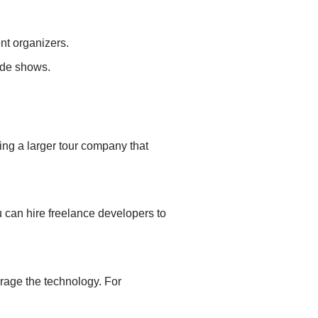
ent
organizers.
ade shows.
ting a
larger tour company that
 can hire freelance developers to
erage the technology. For