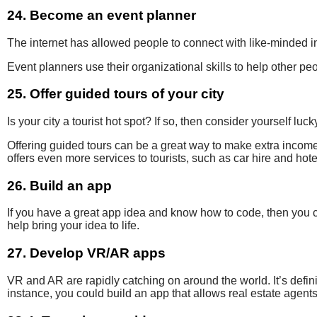
24. Become an event planner
The internet has
allowed
people to connect with
like-minded i
Event planners use their
organizational skills to help other p
25. Offer guided tours of your city
Is your city a tourist hot spot?
If so, then consider yourself luck
Offering guided tours
can be
a great way
to make extra
income 
offers even more services to tourists, such as car hire and hot
26. Build an app
If you have a great app idea and know how to code, then you c
help bring your idea to life.
27. Develop VR/AR apps
VR and AR are rapidly catching on around the world. It’s defin
instance, you could build an app that allows real estate agents 