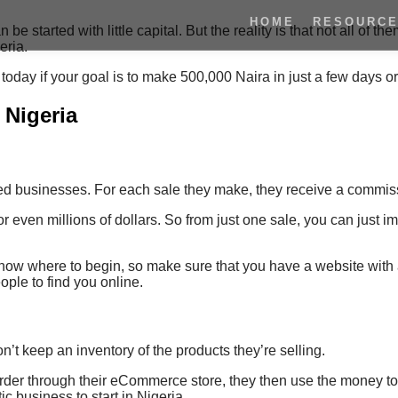
HOME
RESOURC
tarted with little capital. But the reality is that not all of the
eria.
t today if your goal is to make 500,000 Naira in just a few days o
 Nigeria
ned businesses. For each sale they make, they receive a commis
r even millions of dollars. So from just one sale, you can jus
 know where to begin, so make sure that you have a website with a
ople to find you online.
’t keep an inventory of the products they’re selling.
 order through their eCommerce store, they then use the money t
tic business to start in Nigeria.