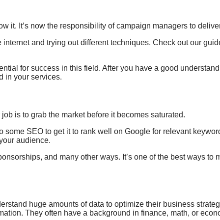
ow it.
It’s
now the responsibility of
campaign managers to
delive
e internet and trying out different techniques. Check out our gui
ntial for success in this field. After you have a good understan
d in your services.
r job is to grab
the market before it
becomes saturated.
some SEO to get it to rank well on Google for relevant keywords
your audience.
sponsorships, and many other ways. It’s one of the best ways to 
derstand huge amounts of data to optimize their
business strateg
rmation. They often have
a background in finance
, math
, or eco