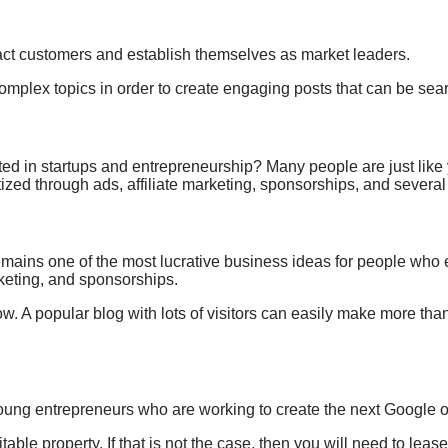
act customers and establish themselves
as market leaders.
complex topics
in order to create
engaging posts that
can be sear
ted in startups and
entrepreneurship? Many people are
just like
ed through ads, affiliate marketing, sponsorships, and several
l remains one of the most lucrative business ideas for people wh
rketing, and sponsorships.
ht now. A popular blog with lots of visitors can easily make more t
y young entrepreneurs who are working to create the next Google
able property. If that is not the case, then you will need to leas