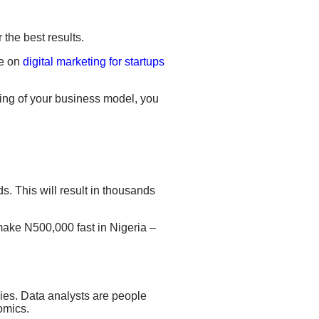
r
the best results
.
de on
digital marketing for startups
ding of your business model, you
. This will result
in thousands
make N500,000 fast in Nigeria –
ies.
Data analysts are people
nomics
.