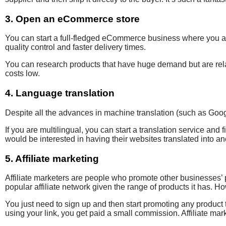
3. Open an eCommerce store
You can start a full-fledged eCommerce business where you act
quality control and faster delivery times.
You can research products that have huge demand but are relat
costs low.
4. Language translation
Despite all the advances in
machine translation (such as Goo
If you are multilingual, you can start a translation service and 
would be interested in having their websites
translated into a
5. Affiliate marketing
Affiliate marketers are people who promote
other businesses’
popular
affiliate network given the range of products it has
. Ho
You just need to sign up and then start promoting any prod
using your link, you get paid a small commission. Affiliate mar