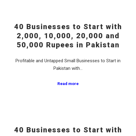
40 Businesses to Start with
2,000, 10,000, 20,000 and
50,000 Rupees in Pakistan
Profitable and Untapped Small Businesses to Start in
Pakistan with…
Read more
40 Businesses to Start with