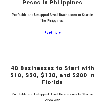
Pesos in Philippines
Profitable and Untapped Small Businesses to Start in
The Philippines…
Read more
40 Businesses to Start with
$10, $50, $100, and $200 in
Florida
Profitable and Untapped Small Businesses to Start in
Florida with…