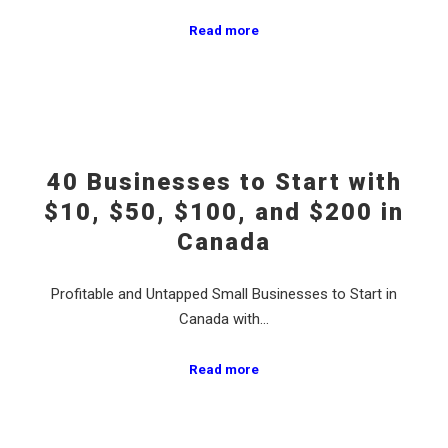
Read more
40 Businesses to Start with
$10, $50, $100, and $200 in
Canada
Profitable and Untapped Small Businesses to Start in
Canada with…
Read more