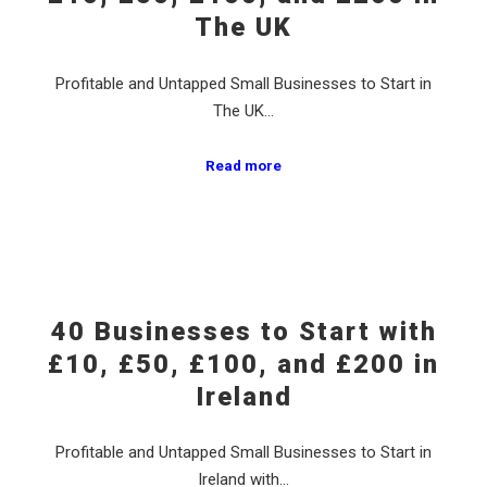
The UK
Profitable and Untapped Small Businesses to Start in
The UK…
Read more
40 Businesses to Start with
£10, £50, £100, and £200 in
Ireland
Profitable and Untapped Small Businesses to Start in
Ireland with…