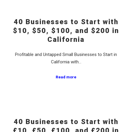
40 Businesses to Start with
$10, $50, $100, and $200 in
California
Profitable and Untapped Small Businesses to Start in
California with…
Read more
40 Businesses to Start with
£10, £50, £100, and £200 in