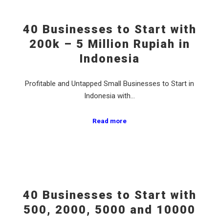
40 Businesses to Start with
200k – 5 Million Rupiah in
Indonesia
Profitable and Untapped Small Businesses to Start in
Indonesia with…
Read more
40 Businesses to Start with
500, 2000, 5000 and 10000