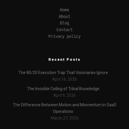
Home
About
Blog
Contact
Privacy policy
Recent Posts
The 80/20 Execution Trap That Visionaries Ignore
April 16, 2026
The Invisible Ceiling of Tribal Knowledge
April 9, 2026
The Difference Between Motion and Momentum in SaaS
Operations
March 27, 2026