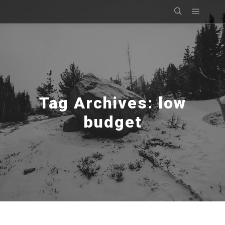
Main m
Search
Tag Archives:
low
budget