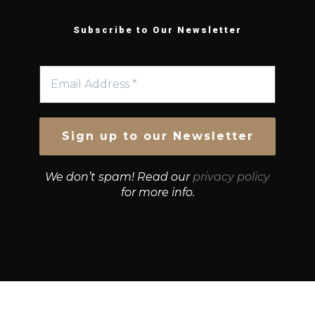
Subscribe to Our Newsletter
We don’t spam! Read our
privacy policy
for more info.
© Growth Strategies 101 — P&K CAPITAL INVESTMENTS
PTY LTD — ABN 55 632 748 166