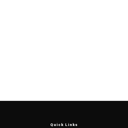
Quick Links