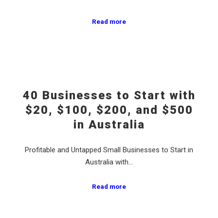
Read more
40 Businesses to Start with
$20, $100, $200, and $500
in Australia
Profitable and Untapped Small Businesses to Start in
Australia with…
Read more