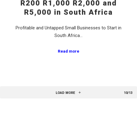
R200 R1,000 R2,000 and
R5,000 in South Africa
Profitable and Untapped Small Businesses to Start in
South Africa…
Read more
LOAD MORE
10/13