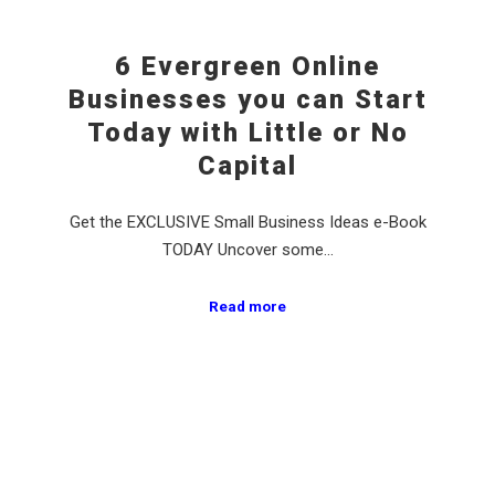
6 Evergreen Online
Businesses you can Start
Today with Little or No
Capital
Get the EXCLUSIVE Small Business Ideas e-Book
TODAY Uncover some…
Read more