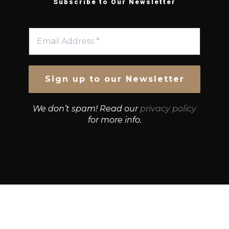
Subscribe to Our Newsletter
We don’t spam! Read our
privacy policy
for more info.
© Growth Strategies 101 — P&K CAPITAL INVESTMENTS
PTY LTD — ABN 55 632 748 166