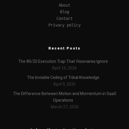
About
Blog
Contact
Privacy policy
Recent Posts
The 80/20 Execution Trap That Visionaries Ignore
April 16, 2026
The Invisible Ceiling of Tribal Knowledge
April 9, 2026
The Difference Between Motion and Momentum in SaaS
Operations
March 27, 2026