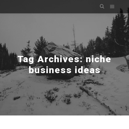
Main m
Search
Tag Archives:
niche
business ideas