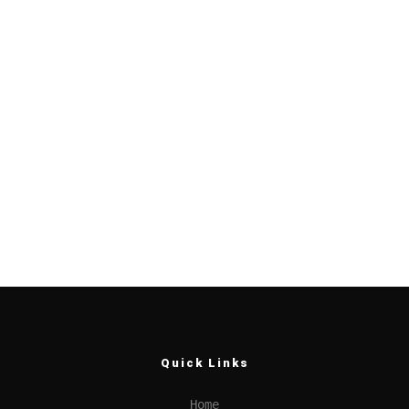
Quick Links
Home