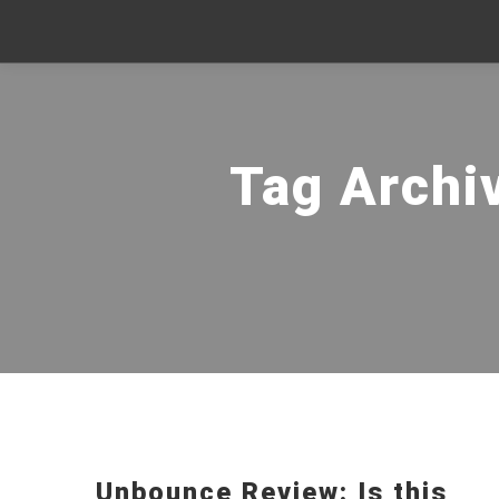
Tag Archi
Unbounce Review: Is this