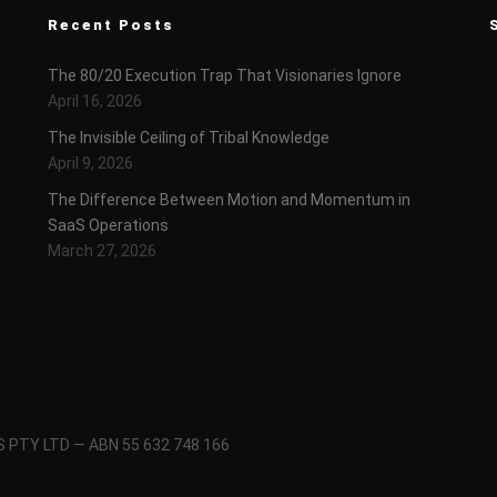
Recent Posts
The 80/20 Execution Trap That Visionaries Ignore
April 16, 2026
The Invisible Ceiling of Tribal Knowledge
April 9, 2026
The Difference Between Motion and Momentum in
SaaS Operations
March 27, 2026
 PTY LTD — ABN 55 632 748 166