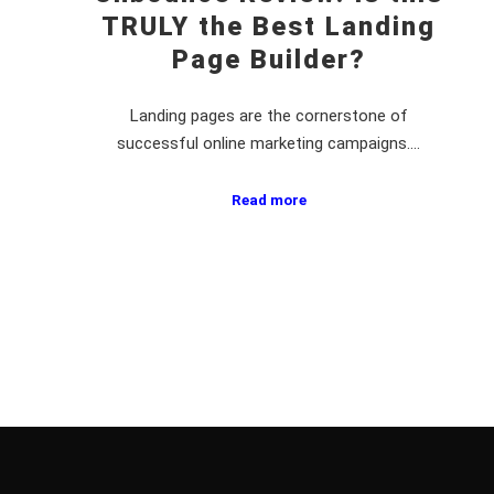
TRULY the Best Landing
Page Builder?
Landing pages are the cornerstone of
successful online marketing campaigns.…
Read more