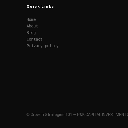
Quick Links
Home
About
Blog
Contact
Privacy policy
© Growth Strategies 101 — P&K CAPITAL INVESTMENTS