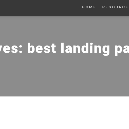
HOME
RESOURCE
ves:
best landing p