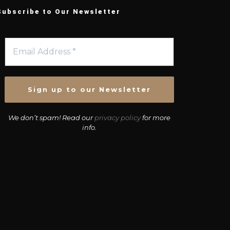
Subscribe to Our Newsletter
We don’t spam! Read our
privacy policy
for more
info.