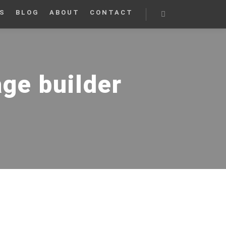
S
BLOG
ABOUT
CONTACT
Search
age builder