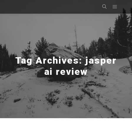
Main m
Search
Tag Archives:
jasper
ai review