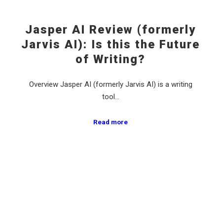
Jasper AI Review (formerly
Jarvis AI): Is this the Future
of Writing?
Overview Jasper AI (formerly Jarvis AI) is a writing
tool…
Read more