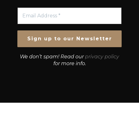
We don’t spam! Read our
privacy policy
for more info.
© Growth Strategies 101 — P&K CAPITAL INVESTMENTS
PTY LTD — ABN 55 632 748 166
Paste YouTube URL: