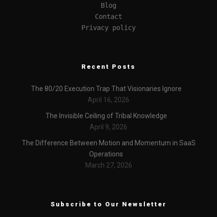
Blog
Contact
Privacy policy
Recent Posts
The 80/20 Execution Trap That Visionaries Ignore
April 16, 2026
The Invisible Ceiling of Tribal Knowledge
April 9, 2026
The Difference Between Motion and Momentum in SaaS
Operations
March 27, 2026
Subscribe to Our Newsletter