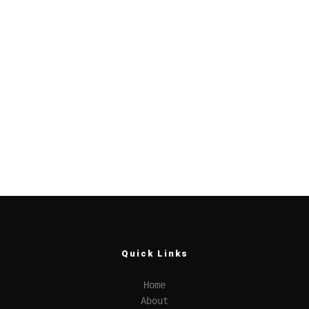
Quick Links
Home
About