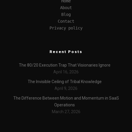
Home
About
Blog
Contact
Privacy policy
Recent Posts
The 80/20 Execution Trap That Visionaries Ignore
April 16, 2026
The Invisible Ceiling of Tribal Knowledge
April 9, 2026
The Difference Between Motion and Momentum in SaaS
Operations
March 27, 2026