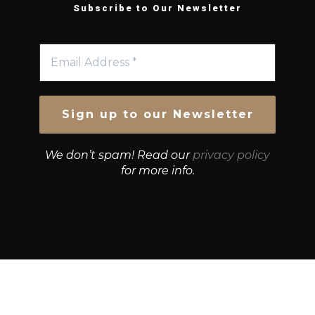
Subscribe to Our Newsletter
We don’t spam! Read our
privacy policy
for more info.
© Growth Strategies 101 — P&K CAPITAL INVESTMENTS
PTY LTD — ABN 55 632 748 166